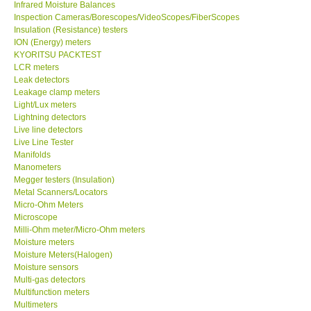
Infrared Moisture Balances
Inspection Cameras/Borescopes/VideoScopes/FiberScopes
Help
Insulation (Resistance) testers
ION (Energy) meters
KYORITSU PACKTEST
SHOP LOCATIONS
LCR meters
Leak detectors
Leakage clamp meters
ENQUIRY BASKET
Light/Lux meters
Lightning detectors
Live line detectors
Live Line Tester
Manifolds
Manometers
Megger testers (Insulation)
Metal Scanners/Locators
Micro-Ohm Meters
Microscope
Milli-Ohm meter/Micro-Ohm meters
Moisture meters
Moisture Meters(Halogen)
Moisture sensors
Multi-gas detectors
Multifunction meters
Multimeters