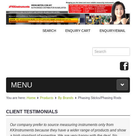
SEARCH
ENQUIRY CART
ENQUIRY/EMAIL
MENU
You are here:
Home
Products
By Brands
Phasing Sticks/Phasing Rods
MAIN
CLIENT TESTIMONIALS
PRODUCTS
Our company prefer to source measuring instruments only from
By Brands
KKInstruments because they have a wider range of products and show
a high standard of expertise. We are very happy with the deal. No