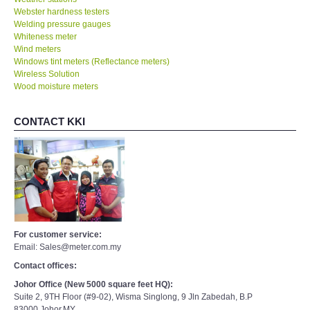
Webster hardness testers
Welding pressure gauges
Whiteness meter
Wind meters
Windows tint meters (Reflectance meters)
Wireless Solution
Wood moisture meters
CONTACT KKI
For customer service:
Email: Sales@meter.com.my
Contact offices:
Johor Office (New 5000 square feet HQ):
Suite 2, 9TH Floor (#9-02), Wisma Singlong, 9 Jln Zabedah, B.P
83000,Johor,MY.