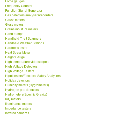
Force gauges
Frequency Counter
CONTACT KKI
Function Signal Generator
Gas detectors/analysers/recorders
Gauss meters
Enquiry/Contact us
Gloss meters
Grains moisture meters
Hand pumps
Payment Methods
Handheld Theft Scanners
Handheld Weather Stations
Hardness tester
Forms
Heat Stress Meter
Height Gauge
High temperature videoscopes
Shop locations
High Voltage Detectors
High Voltage Testers
Support
Hipot testers/Electrical Safety Analysers
Holiday detectors
Humidity meters (Hygrometers)
Ways to buy
Hydrogen gas detectors
Hydrometers(Specific Gravity)
IAQ meters
Warranty Period
Illuminance meters
Impedance testers
Infrared cameras
Enquiry Form