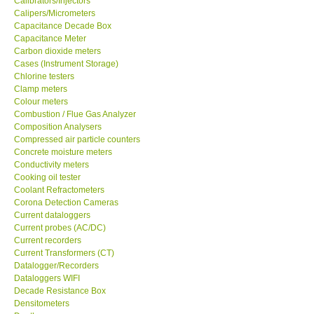
Calibrators/Injectors
Calipers/Micrometers
GARRETT-USA
Capacitance Decade Box
Capacitance Meter
Carbon dioxide meters
GPI-Taiwan
Cases (Instrument Storage)
Chlorine testers
Clamp meters
Center-Taiwan
Colour meters
Combustion / Flue Gas Analyzer
Composition Analysers
BW TECH-Canada
Compressed air particle counters
Concrete moisture meters
SEW-Taiwan
Conductivity meters
Cooking oil tester
Coolant Refractometers
Extech-USA
Corona Detection Cameras
Current dataloggers
Current probes (AC/DC)
Graphtec-Japan
Current recorders
Current Transformers (CT)
Datalogger/Recorders
NANOTRONIX-Korea
Dataloggers WIFI
Decade Resistance Box
Densitometers
MITCORP-USA