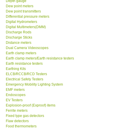
Depth gauge
Dew point meters
DR FLU - USA
Dew point transmitters
Differential pressure meters
Digital Hydrometers
X VIDEOSCOPES - USA
Digital Multimeters(DMM)
Discharge Rods
Discharge Sticks
FOTRIC - USA
Distance meters
Dual Camera Videoscopes
Earth clamp meters
MSR - SWITZERLAND
Earth clamp meters/Earth resistance testers
Earth resistance testers
Earthing Kits
ABOUT KKINSTRUMENTS
ELCB/RCCB/RCD Testers
Electrical Safety Testers
About KKInstruments
Emergency Mobility Lighting System
EMF meters
Endoscopes
Our Customers
EV Testers
Explosion-proof (Exproof) items
Ferrite meters
Proof of Purchases
Fixed type gas detectors
Flaw detectors
Food thermometers
Shop locations