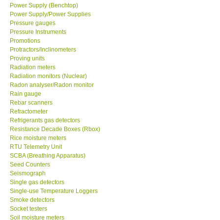
Power Supply (Benchtop)
Power Supply/Power Supplies
Pressure gauges
Pressure Instruments
Promotions
Protractors/Inclinometers
Proving units
Radiation meters
Radiation monitors (Nuclear)
Radon analyser/Radon monitor
Rain gauge
Rebar scanners
Refractometer
Refrigerants gas detectors
Resistance Decade Boxes (Rbox)
Rice moisture meters
RTU Telemetry Unit
SCBA (Breathing Apparatus)
Seed Counters
Seismograph
Single gas detectors
Single-use Temperature Loggers
Smoke detectors
Socket testers
Soil moisture meters