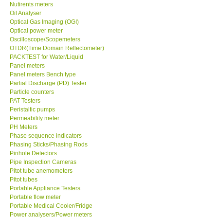
Nutirents meters
Oil Analyser
Optical Gas Imaging (OGI)
Optical power meter
Oscilloscope/Scopemeters
OTDR(Time Domain Reflectometer)
PACKTEST for Water/Liquid
Panel meters
Panel meters Bench type
Partial Discharge (PD) Tester
Particle counters
PAT Testers
Peristaltic pumps
Permeability meter
PH Meters
Phase sequence indicators
Phasing Sticks/Phasing Rods
Pinhole Detectors
Pipe Inspection Cameras
Pitot tube anemometers
Pitot tubes
Portable Appliance Testers
Portable flow meter
Portable Medical Cooler/Fridge
Power analysers/Power meters