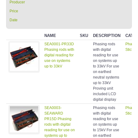
Producer
Price
Date
NAME
SKU
DESCRIPTION
CATE
SEA0001-PR33D
Phasing rods
Phasin
Phasing rods with
with digital
Sticks
digital reading for
reading for use
use on systems
on systems up
up to 33kV
to 33kV For use
on earthed
neutral systems
up to 33kV
Proving unit
included LCD
digital display
SEA0003-
Phasing rods
Phasin
SEAWARD
with digital
Sticks
PR15D Phasing
reading for use
rods with digital
on systems up
reading for use on
to 15kV For use
systems up to
on earthed