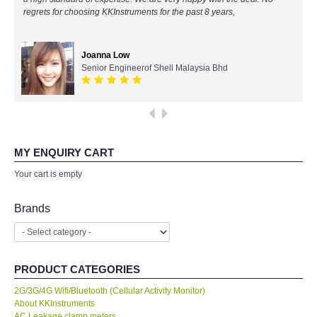
regrets for choosing KKInstruments for the past 8 years,
All Brands
Joanna Low
KYORITSU-Japan
Senior Engineerof Shell Malaysia Bhd
PCE Instruments-Germany
SEEK Thermal-USA
MY ENQUIRY CART
Chauvin Arnouz (AEMC)-France
Your cart is empty
HIOKI-Japan
Brands
FLUKE-USA
PRODUCT CATEGORIES
DKK TOA-JAPAN
2G/3G/4G Wifi/Bluetooth (Cellular Activity Monitor)
About KKInstruments
FLIR - SWEDEN
AC Leakage clamp meters