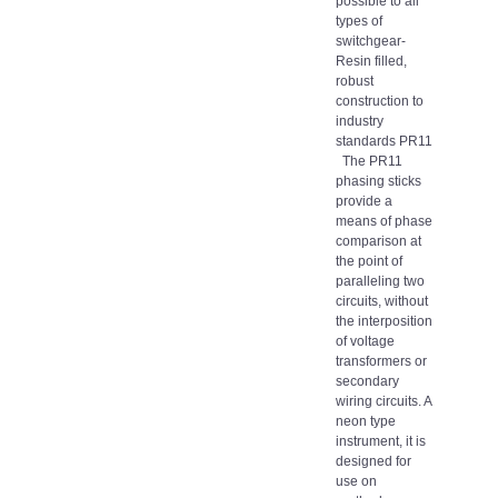
possible to all
types of
switchgear-
Resin filled,
robust
construction to
industry
standards PR11
The PR11
phasing sticks
provide a
means of phase
comparison at
the point of
paralleling two
circuits, without
the interposition
of voltage
transformers or
secondary
wiring circuits. A
neon type
instrument, it is
designed for
use on