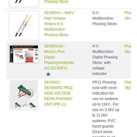
Phasing Sticks
SEW0041---48KV
H.V.
Phasin
High Voltage
Multifunction
Sticks
Testers H.V.
Phasing Sticks
Multifunction
Phasing Sticks
SEW0003A--
H.V.
Phasin
World’s First
Multifunction
Sticks
Digital
Digtial Phasing
Phasing/Voltmeter
Sticks with
(AC/DC50KV)
voltage
indicator
SEA0002-
PR11 Phasing
Phasin
SEAWARD PR11
rods with neon
Sticks
HIGH VOLTAGE
indication for
NEON PHASING
use on systems
UNIT (PR-11)
up to 11kV - For
use on 3.3kV up
to 11.5kV
systems- PVC
hand guards-
Direct areas