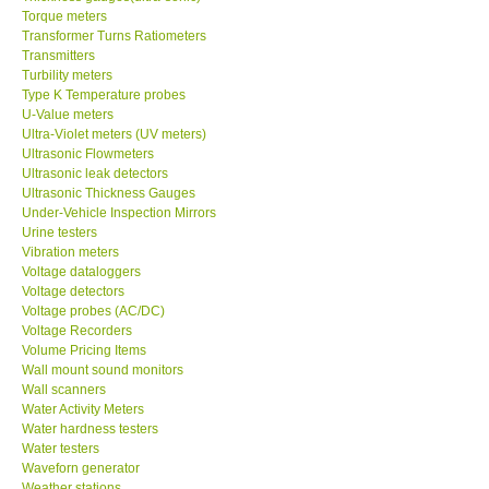
Torque meters
Transformer Turns Ratiometers
Transmitters
Turbility meters
Type K Temperature probes
U-Value meters
Ultra-Violet meters (UV meters)
Ultrasonic Flowmeters
Ultrasonic leak detectors
Ultrasonic Thickness Gauges
Under-Vehicle Inspection Mirrors
Urine testers
Vibration meters
Voltage dataloggers
Voltage detectors
Voltage probes (AC/DC)
Voltage Recorders
Volume Pricing Items
Wall mount sound monitors
Wall scanners
Water Activity Meters
Water hardness testers
Water testers
Waveforn generator
Weather stations