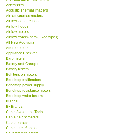
Accesories
MADGETECH-USA
Acoustic Thermal Imagers
Air Ion counters/meters
Airflow Capture Hoods
SEAWARD-UK
Airflow Hoods
Airflow meters
Airflow transmitters (Fixed types)
KESTREL-USA
All New Additions
Anemometers
Appliance Checker
GARRETT-USA
Barometers
Battery and Chargers
TESTO-Germany
Battery testers
Belt tension meters
Benchtop multimeters
TES-Taiwan
Benchtop power supply
Benchtop resistance meters
Benchtop water testers
MEGGER-UK
Brands
By Brands
Cable Avoidance Tools
LUTRON-Taiwan
Cable height meters
Cable Testers
Cable tracer/locator
DAVIS-USA