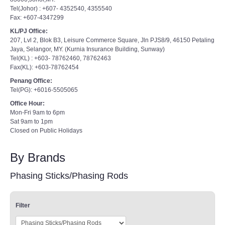
Tel(Johor) : +607- 4352540, 4355540
Fax: +607-4347299
KL/PJ Office:
207, Lvl 2, Blok B3, Leisure Commerce Square, Jln PJS8/9, 46150 Petaling
Jaya, Selangor, MY. (Kurnia Insurance Building, Sunway)
Tel(KL) : +603- 78762460, 78762463
Fax(KL): +603-78762454
Penang Office:
Tel(PG): +6016-5505065
Office Hour:
Mon-Fri 9am to 6pm
Sat 9am to 1pm
Closed on Public Holidays
By Brands
Phasing Sticks/Phasing Rods
Filter