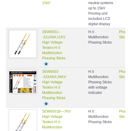
15kV
neutral systems
up to 15kV
Proving unit
included LCD
digital display
SEW0001--
H.V.
Phasin
-311ANA 11KV
Multifunction
Sticks
High Voltage
Phasing Sticks
Testers H.V.
Multifunction
Phasing Sticks
SEW0003-
H.V.
Phasin
-333ANA 36KV
Multifunction
Sticks
High Voltage
Phasing Sticks
Testers H.V.
with voltage
Multifunction
indicator
Phasing Sticks
SEW0001B---7KV
H.V.
Phasin
High Voltage
Multifunction
Sticks
Testers H.V.
Phasing Sticks
Multifunction