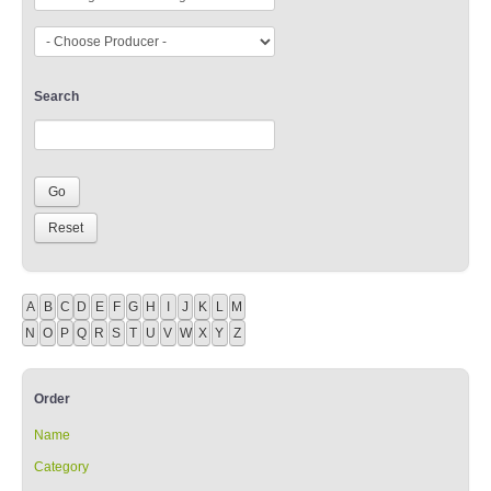
Search
A
B
C
D
E
F
G
H
I
J
K
L
M
N
O
P
Q
R
S
T
U
V
W
X
Y
Z
Order
Name
Category