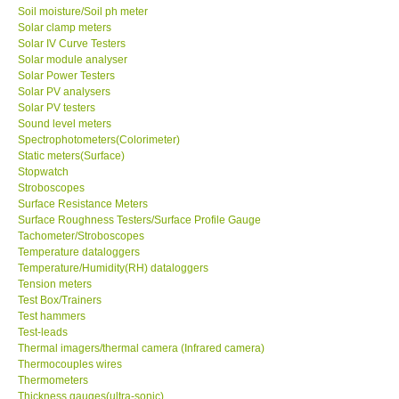
Soil moisture/Soil ph meter
Solar clamp meters
Solar IV Curve Testers
Solar module analyser
Solar Power Testers
Solar PV analysers
Solar PV testers
Sound level meters
Spectrophotometers(Colorimeter)
Static meters(Surface)
Stopwatch
Stroboscopes
Surface Resistance Meters
Surface Roughness Testers/Surface Profile Gauge
Tachometer/Stroboscopes
Temperature dataloggers
Temperature/Humidity(RH) dataloggers
Tension meters
Test Box/Trainers
Test hammers
Test-leads
Thermal imagers/thermal camera (Infrared camera)
Thermocouples wires
Thermometers
Thickness gauges(ultra-sonic)