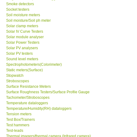
Smoke detectors
Socket testers
Soil moisture meters
Soil moisture/Soil ph meter
Solar clamp meters
Solar IV Curve Testers
Solar module analyser
Solar Power Testers
Solar PV analysers
Solar PV testers
Sound level meters
Spectrophotometers(Colorimeter)
Static meters(Surface)
Stopwatch
Stroboscopes
Surface Resistance Meters
Surface Roughness Testers/Surface Profile Gauge
Tachometer/Stroboscopes
Temperature dataloggers
Temperature/Humidity(RH) dataloggers
Tension meters
Test Box/Trainers
Test hammers
Test-leads
Thermal imagers/thermal camera (Infrared camera)