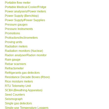
Portable flow meter
Portable Medical Cooler/Fridge
Power analysers/Power meters
Power Supply (Benchtop)
Power Supply/Power Supplies
Pressure gauges
Pressure Instruments
Promotions
Protractors/Inclinometers
Proving units
Radiation meters
Radiation monitors (Nuclear)
Radon analyser/Radon monitor
Rain gauge
Rebar scanners
Refractometer
Refrigerants gas detectors
Resistance Decade Boxes (Rbox)
Rice moisture meters
RTU Telemetry Unit
SCBA (Breathing Apparatus)
Seed Counters
Seismograph
Single gas detectors
Single-use Temperature Loggers