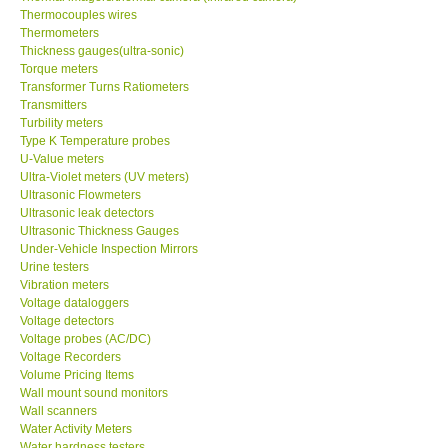
Thermocouples wires
Thermometers
Thickness gauges(ultra-sonic)
Torque meters
Transformer Turns Ratiometers
Transmitters
Turbility meters
Type K Temperature probes
U-Value meters
Ultra-Violet meters (UV meters)
Ultrasonic Flowmeters
Ultrasonic leak detectors
Ultrasonic Thickness Gauges
Under-Vehicle Inspection Mirrors
Urine testers
Vibration meters
Voltage dataloggers
Voltage detectors
Voltage probes (AC/DC)
Voltage Recorders
Volume Pricing Items
Wall mount sound monitors
Wall scanners
Water Activity Meters
Water hardness testers