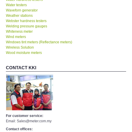
Water testers
Waveforn generator
Weather stations
Webster hardness testers
Welding pressure gauges
Whiteness meter
Wind meters
Windows tint meters (Reflectance meters)
Wireless Solution
Wood moisture meters
CONTACT KKI
For customer service:
Email: Sales@meter.com.my
Contact offices: