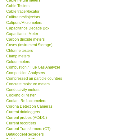
Cable height meters
Cable Testers
GARRETT-USA
Cable tracer/locator
Calibrators/Injectors
Calipers/Micrometers
GPI-Taiwan
Capacitance Decade Box
Capacitance Meter
Carbon dioxide meters
Center-Taiwan
Cases (Instrument Storage)
Chlorine testers
Clamp meters
BW TECH-Canada
Colour meters
Combustion / Flue Gas Analyzer
SEW-Taiwan
Composition Analysers
Compressed air particle counters
Concrete moisture meters
Extech-USA
Conductivity meters
Cooking oil tester
Coolant Refractometers
Graphtec-Japan
Corona Detection Cameras
Current dataloggers
Current probes (AC/DC)
NANOTRONIX-Korea
Current recorders
Current Transformers (CT)
Datalogger/Recorders
MITCORP-USA