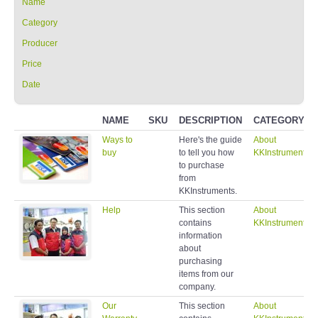
Name
Category
Producer
Price
Date
NAME
SKU
DESCRIPTION
CATEGORY
Ways to
Here's the guide
About
buy
to tell you how
KKInstruments
to purchase
from
KKInstruments.
Help
This section
About
contains
KKInstruments
information
about
purchasing
items from our
company.
Our
This section
About