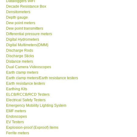
Dataloggers WIFI
Decade Resistance Box
DR FLU - USA
Densitometers
Depth gauge
Dew point meters
X VIDEOSCOPES - USA
Dew point transmitters
Differential pressure meters
Digital Hydrometers
FOTRIC - USA
Digital Multimeters(DMM)
Discharge Rods
Discharge Sticks
MSR - SWITZERLAND
Distance meters
Dual Camera Videoscopes
Earth clamp meters
ABOUT KKINSTRUMENTS
Earth clamp meters/Earth resistance testers
Earth resistance testers
About KKInstruments
Earthing Kits
ELCB/RCCB/RCD Testers
Electrical Safety Testers
Our Customers
Emergency Mobility Lighting System
EMF meters
Endoscopes
Proof of Purchases
EV Testers
Explosion-proof (Exproof) items
Ferrite meters
Shop locations