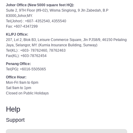
Johor Office (New 5000 square feet HQ):
Suite 2, 9TH Floor (#9-02), Wisma Singlong, 9 Jln Zabedah, B.P
83000,Johor,MY.
Tel(Johor) : +607- 4352540, 4355540
Fax: +607-4347299
KL/PJ Office:
207, Lvl 2, Blok B3, Leisure Commerce Square, Jln PJS8/9, 46150 Petaling
Jaya, Selangor, MY. (Kurnia Insurance Building, Sunway)
Tel(KL) : +603- 78762460, 78762463
Fax(KL): +603-78762454
Penang Office:
Tel(PG): +6016-5505065
Office Hour:
Mon-Fri 9am to 6pm
Sat 9am to 1pm
Closed on Public Holidays
Help
Support