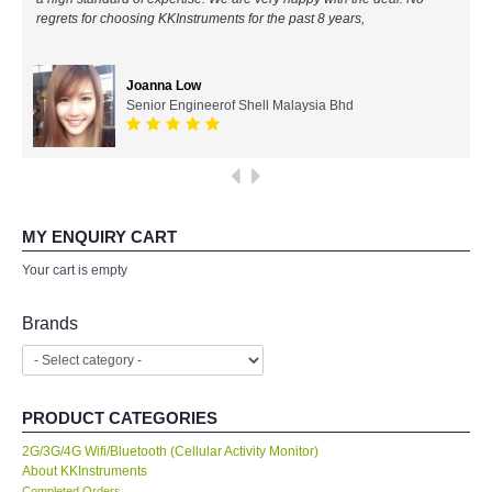
regrets for choosing KKInstruments for the past 8 years,
All Brands
Joanna Low
KYORITSU-Japan
Senior Engineerof Shell Malaysia Bhd
PCE Instruments-Germany
SEEK Thermal-USA
MY ENQUIRY CART
Chauvin Arnouz (AEMC)-France
Your cart is empty
HIOKI-Japan
Brands
FLUKE-USA
PRODUCT CATEGORIES
DKK TOA-JAPAN
2G/3G/4G Wifi/Bluetooth (Cellular Activity Monitor)
About KKInstruments
FLIR - SWEDEN
Completed Orders