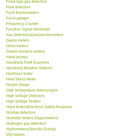
Fixed type gas detectors
Flaw detectors
CONTACT KKI
Food thermometers
Force gauges
Frequency Counter
Enquiry/Contact us
Function Signal Generator
Gas detectors/analysers/recorders
Gauss meters
Payment Methods
Gloss meters
Grains moisture meters
Hand pumps
Forms
Handheld Theft Scanners
Handheld Weather Stations
Hardness tester
Shop locations
Heat Stress Meter
Height Gauge
Support
High temperature videoscopes
High Voltage Detectors
High Voltage Testers
Ways to buy
Hipot testers/Electrical Safety Analysers
Holiday detectors
Humidity meters (Hygrometers)
Warranty Period
Hydrogen gas detectors
Hydrometers(Specific Gravity)
IAQ meters
Enquiry Form