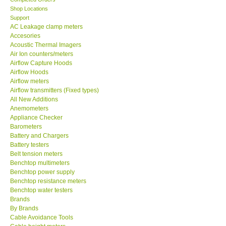
Shop Locations
MADGETECH-USA
Support
AC Leakage clamp meters
Accesories
SEAWARD-UK
Acoustic Thermal Imagers
Air Ion counters/meters
Airflow Capture Hoods
KESTREL-USA
Airflow Hoods
Airflow meters
Airflow transmitters (Fixed types)
GARRETT-USA
All New Additions
Anemometers
TESTO-Germany
Appliance Checker
Barometers
Battery and Chargers
TES-Taiwan
Battery testers
Belt tension meters
Benchtop multimeters
MEGGER-UK
Benchtop power supply
Benchtop resistance meters
Benchtop water testers
LUTRON-Taiwan
Brands
By Brands
Cable Avoidance Tools
DAVIS-USA