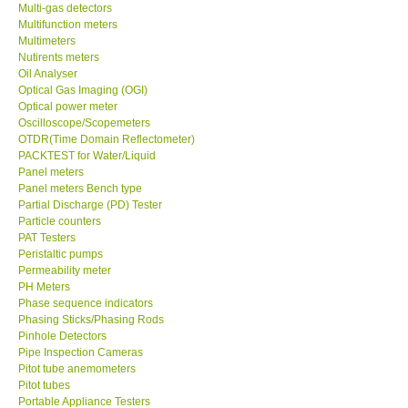
Multi-gas detectors
Multifunction meters
Multimeters
Nutirents meters
Oil Analyser
Optical Gas Imaging (OGI)
Optical power meter
Oscilloscope/Scopemeters
OTDR(Time Domain Reflectometer)
PACKTEST for Water/Liquid
Panel meters
Panel meters Bench type
Partial Discharge (PD) Tester
Particle counters
PAT Testers
Peristaltic pumps
Permeability meter
PH Meters
Phase sequence indicators
Phasing Sticks/Phasing Rods
Pinhole Detectors
Pipe Inspection Cameras
Pitot tube anemometers
Pitot tubes
Portable Appliance Testers