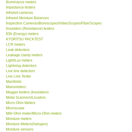
Illuminance meters
Impedance testers
Help
Infrared cameras
Infrared Moisture Balances
Inspection Cameras/Borescopes/VideoScopes/FiberScopes
SHOP LOCATIONS
Insulation (Resistance) testers
ION (Energy) meters
KYORITSU PACKTEST
ENQUIRY BASKET
LCR meters
Leak detectors
Leakage clamp meters
Light/Lux meters
Lightning detectors
Live line detectors
Live Line Tester
Manifolds
Manometers
Megger testers (Insulation)
Metal Scanners/Locators
Micro-Ohm Meters
Microscope
Milli-Ohm meter/Micro-Ohm meters
Moisture meters
Moisture Meters(Halogen)
Moisture sensors