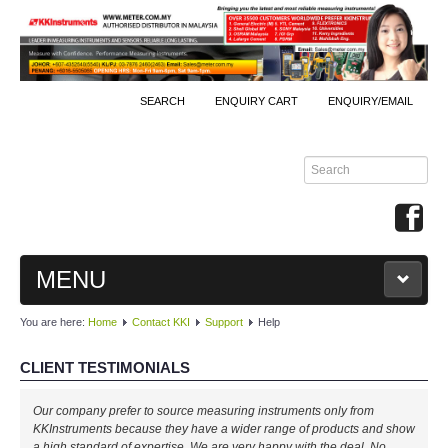
SEARCH
ENQUIRY CART
ENQUIRY/EMAIL
MENU
You are here:
Home
Contact KKI
Support
Help
MAIN
CLIENT TESTIMONIALS
PRODUCTS
Our company prefer to source measuring instruments only from
By Brands
KKInstruments because they have a wider range of products and show
a high standard of expertise. We are very happy with the deal. No