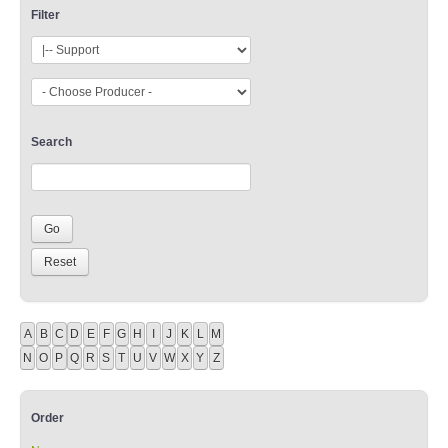
Filter
Search
A
B
C
D
E
F
G
H
I
J
K
L
M
N
O
P
Q
R
S
T
U
V
W
X
Y
Z
Order