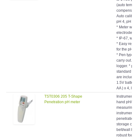
compensation
Auto calibrat
pH 4, pH 7 o
* Meter with
electrode, all
* IP-67, wate
* Easy repl
for the pH el
* Pen type, 
carry out. * 
logger. * pH 
standard sol
are included
1.5V battery
AA ) x 4, long
TST0306 205 T-Shape
Instrument s
Penetration pH meter
hand pH/°C
measuring
instrument w
penetration 
storage cap,
belt/wall hol
robust food
penetration 