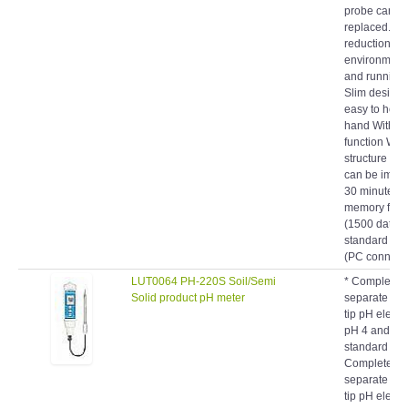
replaced. Ac
reduction of
environmenta
and running 
Slim design t
easy to hold 
hand With ba
function Wat
structure (IP
can be imme
30 minutes) 
memory func
(1500 data)
standard eq
(PC connecti
LUT0064 PH-220S Soil/Semi
* Complete s
Solid product pH meter
separate soil
tip pH elect
pH 4 and pH
standard solu
Complete set
separate soil
tip pH elect
pH 4 and pH