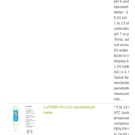
standard solu
Meter : 0 to 
0.01 pH. Elec
1 to 13 pH. *
calibration f
pH 7 or pH 1
Temp. adjust
not necessary
65 water proo
Build in reve
display butt
1.5V battery
AA ) x 4, long 
Spear tip pH
electrode, id
penetration 
measuremen
into...
LUT0065 PH-222 Handheld pH
* 0 to 14.00 
meter
ATC (auto
temperature
compensati
PEN PH MET
to 14.00 pH.
(auto temper