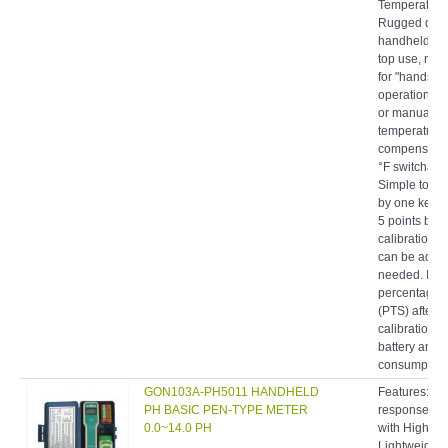
Rugged desi
handheld or
top use, nec
for "hands-fr
operation. A
or manual
temperature
compensatio
°F switchabl
Simple to cal
by one keybo
5 points buffe
calibration v
can be adjus
needed. Indi
percentage o
(PTS) after
calibration. 
battery and
consumption.
GON103A-PH5011 HANDHELD
Features: Fa
PH BASIC PEN-TYPE METER
response co
0.0~14.0 PH
with High Ac
Lightweight 
compact. Sp