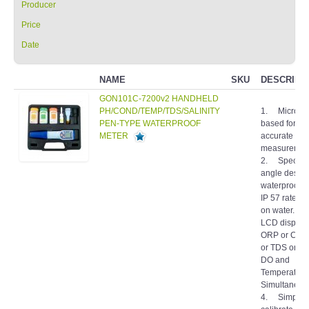
Price
Date
NAME
SKU
DESCRIPT
GON101C-7200v2 HANDHELD
PH/COND/TEMP/TDS/SALINITY
1. Micropr
PEN-TYPE WATERPROOF
based for fa
METER
accurate
measuremen
2. Special 
angle design
waterproof h
IP 57 rated. I
on water. 3
LCD display
ORP or Condu
or TDS or Sal
DO and
Temperature
Simultaneous
4. Simple t
calibrate by