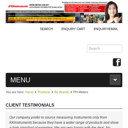
SEARCH
ENQUIRY CART
ENQUIRY/EMAIL
MENU
You are here:
Home
Products
By Brands
PH Meters
MAIN
CLIENT TESTIMONIALS
PRODUCTS
Well done, KKInstruments!
By Brands
We managed to monitor our production process effectively with your
expertise! Will buy again!