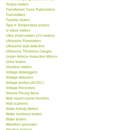
Transformer Turns Ratiometers
Transmitters
Turbility meters
Type K Temperature probes
U-Value meters
Ultra-Violet meters (UV meters)
Ultrasonic Flowmeters
Ultrasonic leak detectors
Ultrasonic Thickness Gauges
Under-Vehicle Inspection Mirrors
Urine testers
Vibration meters
Voltage dataloggers
Voltage detectors
Voltage probes (AC/DC)
Voltage Recorders
Volume Pricing Items
Wall mount sound monitors
Wall scanners
Water Activity Meters
Water hardness testers
Water testers
Waveforn generator
Weather stations
Webster hardness testers