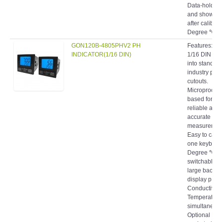
and shows 
after calibrat
Degree ℃/℉ a
GON120B-4805PHV2 PH
Features: C
INDICATOR(1/16 DIN)
1/16 DIN size
into standar
industry pan
cutouts.
Microproces
based for fas
reliable and
accurate
measuremen
Easy to calib
one keyboar
Degree ℃/℉
switchable. 
large backli
display pH o
Conductivity
Temperature
simultaneous
Optional N
gasketed len