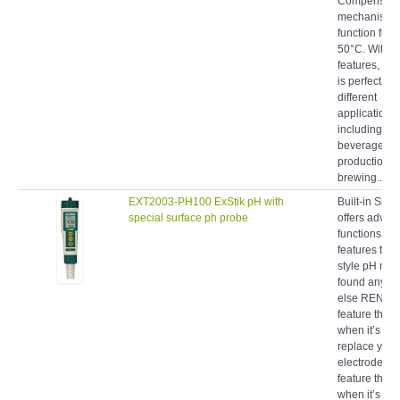
mechanism t
function from
50°C. With t
features, th
is perfect fo
different
applications
including fo
beverage
production co
brewing...
EXT2003-PH100 ExStik pH with
Built-in Smar
special surface ph probe
offers advan
functions an
features to a 
style pH met
found anywh
else RENE
feature that t
when it’s tim
replace your
electrode C
feature that t
when it’s tim
recalibrate y