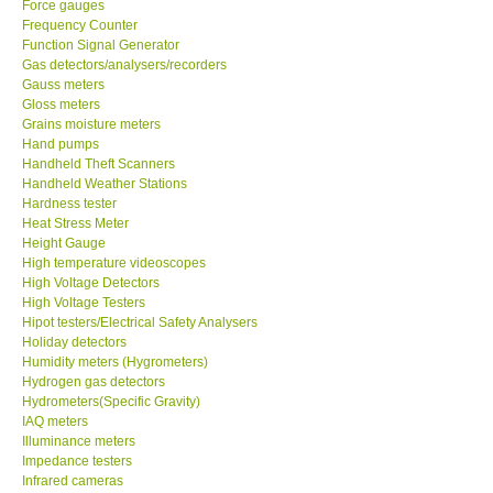
Frequency Counter
Function Signal Generator
CONTACT KKI
Gas detectors/analysers/recorders
Gauss meters
Gloss meters
Enquiry/Contact us
Grains moisture meters
Hand pumps
Handheld Theft Scanners
Payment Methods
Handheld Weather Stations
Hardness tester
Heat Stress Meter
Forms
Height Gauge
High temperature videoscopes
High Voltage Detectors
Shop locations
High Voltage Testers
Hipot testers/Electrical Safety Analysers
Support
Holiday detectors
Humidity meters (Hygrometers)
Hydrogen gas detectors
Ways to buy
Hydrometers(Specific Gravity)
IAQ meters
Illuminance meters
Warranty Period
Impedance testers
Infrared cameras
Infrared Moisture Balances
Enquiry Form