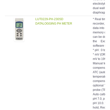
dual wall
diaphragm.
LUT0229-PH-230SD
* Real time 
DATALOGGING PH METER
recorder, sa
data into th
memory card
can be down
the Excel, 
software is 
* pH : 0 to 1
* mV (ORP) :
mV to 1999 m
Manual temp
compensatio
ATC (automat
temperature
compensatio
optional Tem
probe (TP-07
Auto calbrati
pH 7.0, pH 4
pH 10.0. * D
hold, Record
Min.). * RS