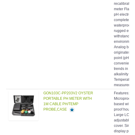
meter Flat S
pH electrode 
completely
waterproof 
rugged enou
withstand ha
environment
Analog barg
originates at
point (pH 7.0
conveniently
trends in acid
alkalinity
Temperature
measurement
GON103C-PP203V2 OYSTER
Features:
PORTABLE PH METER WITH
Microproces
1M CABLE PH/TEMP
based with s
PROBE,CASE
proof housin
Large LCD bu
adjustable "f
cover. Simul
display pH 
Temperature