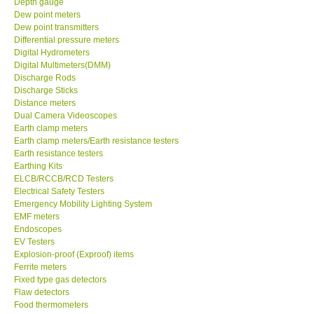
Dew point meters
Dew point transmitters
DR FLU - USA
Differential pressure meters
Digital Hydrometers
Digital Multimeters(DMM)
X VIDEOSCOPES - USA
Discharge Rods
Discharge Sticks
Distance meters
FOTRIC - USA
Dual Camera Videoscopes
Earth clamp meters
Earth clamp meters/Earth resistance testers
MSR - SWITZERLAND
Earth resistance testers
Earthing Kits
ELCB/RCCB/RCD Testers
ABOUT KKINSTRUMENTS
Electrical Safety Testers
Emergency Mobility Lighting System
About KKInstruments
EMF meters
Endoscopes
EV Testers
Our Customers
Explosion-proof (Exproof) items
Ferrite meters
Fixed type gas detectors
Proof of Purchases
Flaw detectors
Food thermometers
Force gauges
Shop locations