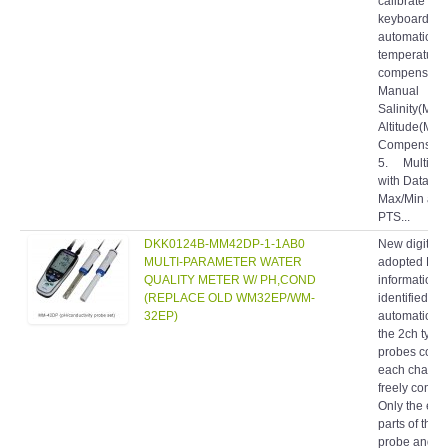
keyboard an
automatic
temperature
compensatio
Manual
Salinity(MSC
Altitude(MA
Compensati
5. Multi-fun
with Data-ho
Max/Min and
PTS...
DKK0124B-MM42DP-1-1AB0
New digital 
MULTI-PARAMETER WATER
adopted Pro
QUALITY METER W/ PH,COND
information 
(REPLACE OLD WM32EP/WM-
identified
32EP)
automaticall
the 2ch type,
probes conn
each channel
freely combi
Only the ele
parts of the 
probe and 
probe can b