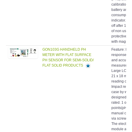
battery and
consumption
indicator. Au
off after 10 
of non use. 
protective ho
with magneti
GON103G HANDHELD PH
Feature: Fas
METER WITH FLAT SURFACE
response, re
PH SENSOR FOR SEMI-SOLID/
and accurat
FLAT SOLID PRODUCTS
measuremen
Large LCD d
21 x 18 mm f
reading conv
Impact resis
case by wate
designed IP
rated. 1 or 2
points(pH on
manual calib
via screw tri
The electrod
module are
changeable 