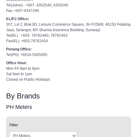
Fax: +607-4347299
KL/PJ Office:
207, Lvl 2, Blok B3, Leisure Commerce Square, Jln PJS8/9, 46150 Petaling
Jaya, Selangor, MY. (Kurnia Insurance Building, Sunway)
Tel(KL) : +603- 78762460, 78762463
Fax(KL): +603-78762454
Penang Office:
Tel(PG): +6016-5505065
Office Hour:
Mon-Fri 9am to 6pm
Sat 9am to 1pm
Closed on Public Holidays
By Brands
PH Meters
Filter