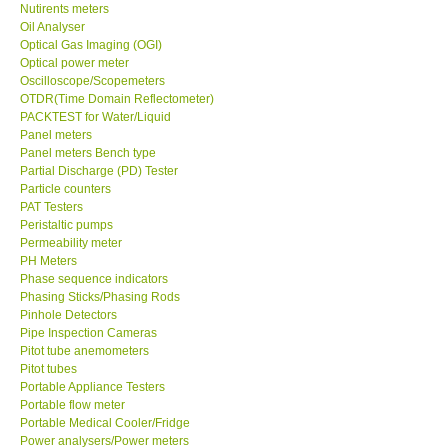
Oil Analyser
Optical Gas Imaging (OGI)
Optical power meter
Oscilloscope/Scopemeters
OTDR(Time Domain Reflectometer)
PACKTEST for Water/Liquid
Panel meters
Panel meters Bench type
Partial Discharge (PD) Tester
Particle counters
PAT Testers
Peristaltic pumps
Permeability meter
PH Meters
Phase sequence indicators
Phasing Sticks/Phasing Rods
Pinhole Detectors
Pipe Inspection Cameras
Pitot tube anemometers
Pitot tubes
Portable Appliance Testers
Portable flow meter
Portable Medical Cooler/Fridge
Power analysers/Power meters
Power Supply (Benchtop)