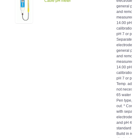
general pur
and remote
measurement.
14.00 pH. * 
calibration f
pH 7 or pH 1
Separate pH
electrode, ea
general pur
and remote
measurement.
14.00 pH. * 
calibration f
pH 7 or pH 1
Temp. adjust
not necessary
65 water proo
Pen type, ea
out. * Compl
with separat
electrode (P
and pH 4, p
standard solu
Build in reve
display butt