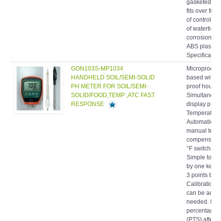
fits over fron
of controlle
of watertight
corrosion res
ABS plastic.
Specification
GON103S-MP1034
Microproces
HANDHELD SOIL/SEMI-SOLID
based with s
PH METER FOR SOIL/SEMI-
proof housin
SOLID/FOOD,TEMP ,ATC FAST
Simultaneou
RESPONSE
display pH 
Temperature
Automatic or
manual temp
compensatio
°F switchabl
Simple to cal
by one keybo
3 points buffe
Calibration 
can be adjus
needed. Indi
percentage o
(PTS) after
calibration. 