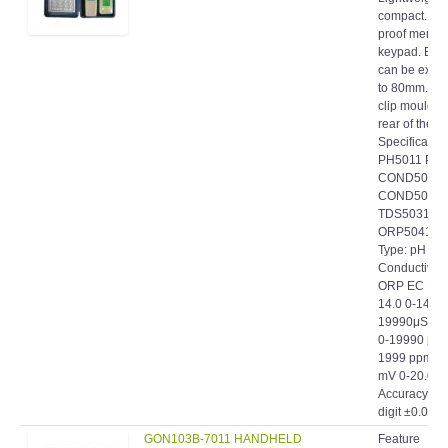
proof memb
keypad. Elec
can be exte
to 80mm. Po
clip moulded
rear of the c
Specificatio
PH5011 PH
COND5021
COND5022
TDS5031 T
ORP5041 E
Type: pH
Conductivit
ORP EC Ran
14.0 0-14.00
19990μS 0-
0-19990 ppm
1999 ppm ±
mV 0-20.0 E
Accuracy: ±
digit ±0.01+1.
GON103B-7011 HANDHELD
Feature
PH PEN-TYPE WATERPROOF
Microproces