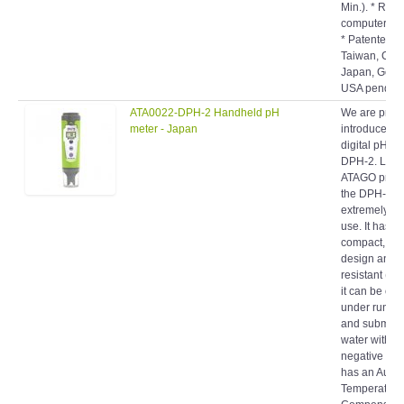
computer int
* Patented. *
Taiwan, Chin
Japan, Germ
USA pending
ATA0022-DPH-2 Handheld pH
We are proud
meter - Japan
introduce ou
digital pH me
DPH-2. Like 
ATAGO produ
the DPH-2 is
extremely ea
use. It has a
compact, por
design and i
resistant ( IP
it can be cl
under runnin
and submers
water withou
negative effec
has an Autom
Temperature
Compensati