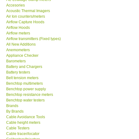
Acoustic Thermal Imagers
MADGETECH-USA
Air Ion counters/meters
Airflow Capture Hoods
Airflow Hoods
SEAWARD-UK
Airflow meters
Airflow transmitters (Fixed types)
All New Additions
KESTREL-USA
Anemometers
Appliance Checker
Barometers
GARRETT-USA
Battery and Chargers
Battery testers
TESTO-Germany
Belt tension meters
Benchtop multimeters
Benchtop power supply
TES-Taiwan
Benchtop resistance meters
Benchtop water testers
Brands
MEGGER-UK
By Brands
Cable Avoidance Tools
Cable height meters
LUTRON-Taiwan
Cable Testers
Cable tracer/locator
Calibrators/Injectors
DAVIS-USA