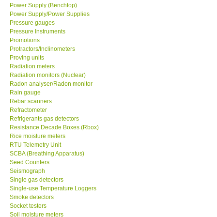
Power Supply/Power Supplies
Pressure gauges
Pressure Instruments
Promotions
Protractors/Inclinometers
Proving units
Radiation meters
Radiation monitors (Nuclear)
Radon analyser/Radon monitor
Rain gauge
Rebar scanners
Refractometer
Refrigerants gas detectors
Resistance Decade Boxes (Rbox)
Rice moisture meters
RTU Telemetry Unit
SCBA (Breathing Apparatus)
Seed Counters
Seismograph
Single gas detectors
Single-use Temperature Loggers
Smoke detectors
Socket testers
Soil moisture meters
Soil moisture/Soil ph meter