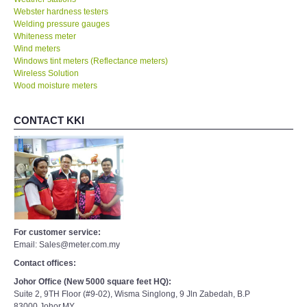
Welding pressure gauges
Whiteness meter
Wind meters
Windows tint meters (Reflectance meters)
Wireless Solution
Wood moisture meters
CONTACT KKI
For customer service:
Email: Sales@meter.com.my
Contact offices:
Johor Office (New 5000 square feet HQ):
Suite 2, 9TH Floor (#9-02), Wisma Singlong, 9 Jln Zabedah, B.P
83000,Johor,MY.
Tel(Johor) : +607- 4352540, 4355540