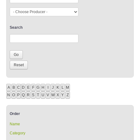
Search
A
B
C
D
E
F
G
H
I
J
K
L
M
N
O
P
Q
R
S
T
U
V
W
X
Y
Z
Order
Name
Category
Producer