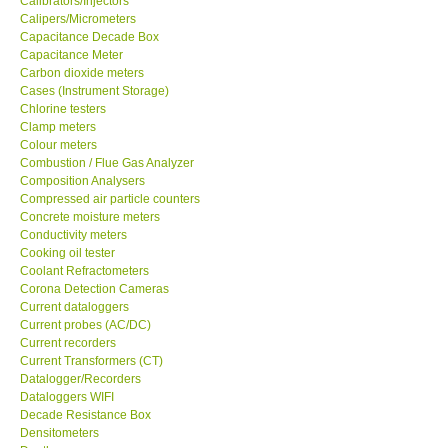
Calipers/Micrometers
Capacitance Decade Box
GARRETT-USA
Capacitance Meter
Carbon dioxide meters
Cases (Instrument Storage)
GPI-Taiwan
Chlorine testers
Clamp meters
Colour meters
Center-Taiwan
Combustion / Flue Gas Analyzer
Composition Analysers
Compressed air particle counters
BW TECH-Canada
Concrete moisture meters
Conductivity meters
SEW-Taiwan
Cooking oil tester
Coolant Refractometers
Corona Detection Cameras
Extech-USA
Current dataloggers
Current probes (AC/DC)
Current recorders
Graphtec-Japan
Current Transformers (CT)
Datalogger/Recorders
Dataloggers WIFI
NANOTRONIX-Korea
Decade Resistance Box
Densitometers
Depth gauge
MITCORP-USA