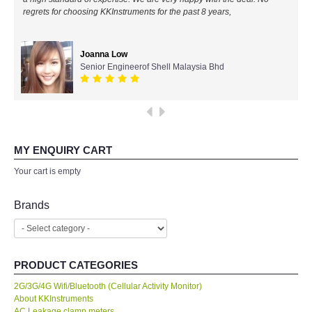
All Brands
Ahmad Azizul
IR Chief Engineerof Exxon Mobil
KYORITSU-Japan
PCE Instruments-Germany
SEEK Thermal-USA
MY ENQUIRY CART
Your cart is empty
Chauvin Arnouz (AEMC)-France
Brands
HIOKI-Japan
FLUKE-USA
PRODUCT CATEGORIES
DKK TOA-JAPAN
2G/3G/4G Wifi/Bluetooth (Cellular Activity Monitor)
About KKInstruments
AC Leakage clamp meters
FLIR - SWEDEN
Accesories