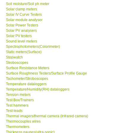
Solar clamp meters
Solar IV Curve Testers
Solar module analyser
Solar Power Testers
Solar PV analysers
Solar PV testers
Sound level meters
Spectrophotometers(Colorimeter)
Static meters(Surface)
Stopwatch
Stroboscopes
Surface Resistance Meters
Surface Roughness Testers/Surface Profile Gauge
Tachometer/Stroboscopes
Temperature dataloggers
Temperature/Humidity(RH) dataloggers
Tension meters
Test Box/Trainers
Test hammers
Test-leads
Thermal imagers/thermal camera (Infrared camera)
Thermocouples wires
Thermometers
Thickness gauges(ultra-sonic)
Torque meters