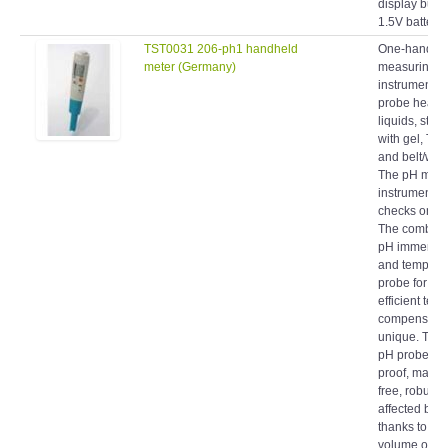
1.5V battery..
TST0031 206-ph1 handheld
One-hand p
meter (Germany)
measuring
instrument, 
probe head f
liquids, stor
with gel, To
and belt/wall
The pH meas
instrument fo
checks on li
The combinat
pH immersion
and tempera
probe for fas
efficient tem
compensatio
unique. The 
pH probe is 
proof, maint
free, robust 
affected by di
thanks to the
volume of ge
electrolyte a