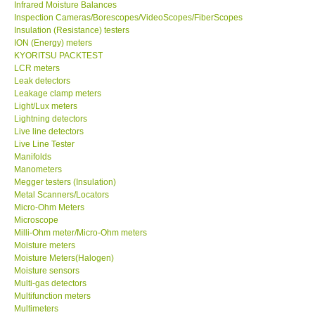
Inspection Cameras/Borescopes/VideoScopes/FiberScopes
Insulation (Resistance) testers
Help
ION (Energy) meters
KYORITSU PACKTEST
LCR meters
SHOP LOCATIONS
Leak detectors
Leakage clamp meters
Light/Lux meters
ENQUIRY BASKET
Lightning detectors
Live line detectors
Live Line Tester
Manifolds
Manometers
Megger testers (Insulation)
Metal Scanners/Locators
Micro-Ohm Meters
Microscope
Milli-Ohm meter/Micro-Ohm meters
Moisture meters
Moisture Meters(Halogen)
Moisture sensors
Multi-gas detectors
Multifunction meters
Multimeters
Nutirents meters