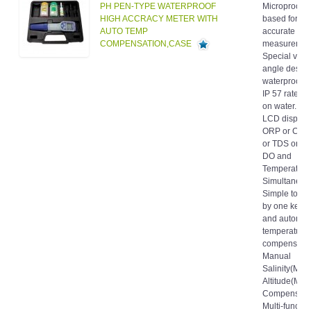
HIGH ACCRACY METER WITH
based for fa
AUTO TEMP
accurate
COMPENSATION,CASE
measuremen
Special view
angle design
waterproof h
IP 57 rated. I
on water. La
LCD display
ORP or Condu
or TDS or Sal
DO and
Temperature
Simultaneous
Simple to cal
by one keyb
and automat
temperature
compensatio
Manual
Salinity(MSC
Altitude(MA
Compensati
Multi-functio
Data-hold, 