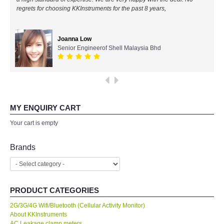
regrets for choosing KKInstruments for the past 8 years,
All Brands
Joanna Low
KYORITSU-Japan
Senior Engineerof Shell Malaysia Bhd
PCE Instruments-Germany
SEEK Thermal-USA
MY ENQUIRY CART
Chauvin Arnouz (AEMC)-France
Your cart is empty
HIOKI-Japan
Brands
FLUKE-USA
PRODUCT CATEGORIES
DKK TOA-JAPAN
2G/3G/4G Wifi/Bluetooth (Cellular Activity Monitor)
About KKInstruments
FLIR - SWEDEN
AC Leakage clamp meters