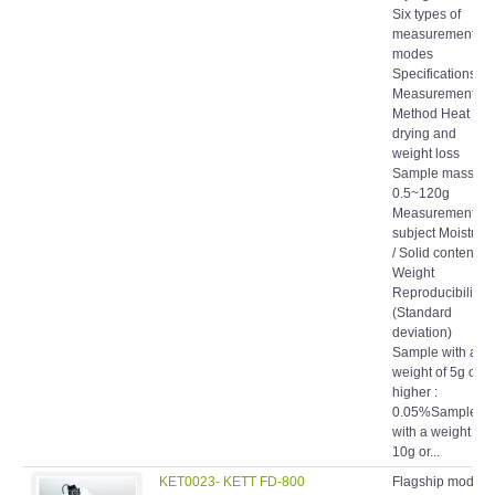
Six types of
measurement
modes
Specifications
Measurement
Method Heat
drying and
weight loss
Sample mass
0.5~120g
Measurement
subject Moisture
/ Solid content /
Weight
Reproducibility
(Standard
deviation)
Sample with a
weight of 5g or
higher :
0.05%Sample
with a weight of
10g or...
KET0023- KETT FD-800
Flagship model