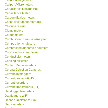
Calibrators/Injectors
Calipers/Micrometers
GARRETT-USA
Capacitance Decade Box
Capacitance Meter
Carbon dioxide meters
GPI-Taiwan
Cases (Instrument Storage)
Chlorine testers
Clamp meters
Center-Taiwan
Colour meters
Combustion / Flue Gas Analyzer
Composition Analysers
BW TECH-Canada
Compressed air particle counters
Concrete moisture meters
SEW-Taiwan
Conductivity meters
Cooking oil tester
Coolant Refractometers
Extech-USA
Corona Detection Cameras
Current dataloggers
Current probes (AC/DC)
Graphtec-Japan
Current recorders
Current Transformers (CT)
Datalogger/Recorders
NANOTRONIX-Korea
Dataloggers WIFI
Decade Resistance Box
Densitometers
MITCORP-USA