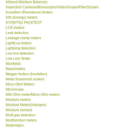
Infrared Moisture Balances
Inspection Cameras/Borescopes/VideoScopes/FiberScopes
Help
Insulation (Resistance) testers
ION (Energy) meters
KYORITSU PACKTEST
SHOP LOCATIONS
LCR meters
Leak detectors
Leakage clamp meters
ENQUIRY BASKET
Light/Lux meters
Lightning detectors
Live line detectors
Live Line Tester
Manifolds
Manometers
Megger testers (Insulation)
Metal Scanners/Locators
Micro-Ohm Meters
Microscope
Milli-Ohm meter/Micro-Ohm meters
Moisture meters
Moisture Meters(Halogen)
Moisture sensors
Multi-gas detectors
Multifunction meters
Multimeters