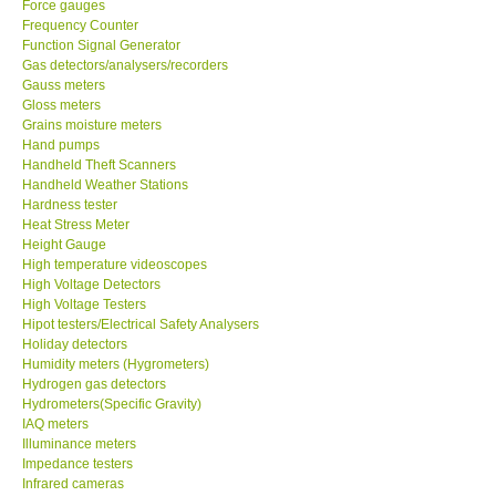
Force gauges
Frequency Counter
CONTACT KKI
Function Signal Generator
Gas detectors/analysers/recorders
Gauss meters
Enquiry/Contact us
Gloss meters
Grains moisture meters
Hand pumps
Payment Methods
Handheld Theft Scanners
Handheld Weather Stations
Hardness tester
Forms
Heat Stress Meter
Height Gauge
High temperature videoscopes
Shop locations
High Voltage Detectors
High Voltage Testers
Support
Hipot testers/Electrical Safety Analysers
Holiday detectors
Humidity meters (Hygrometers)
Ways to buy
Hydrogen gas detectors
Hydrometers(Specific Gravity)
IAQ meters
Warranty Period
Illuminance meters
Impedance testers
Infrared cameras
Enquiry Form