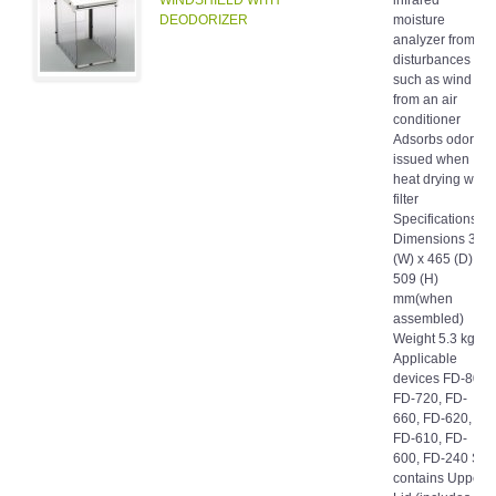
DEODORIZER
moisture
analyzer from
disturbances
such as wind
from an air
conditioner
Adsorbs odor
issued when
heat drying with
filter
Specifications
Dimensions 333
(W) x 465 (D) x
509 (H)
mm(when
assembled)
Weight 5.3 kg
Applicable
devices FD-800,
FD-720, FD-
660, FD-620,
FD-610, FD-
600, FD-240 Set
contains Upper