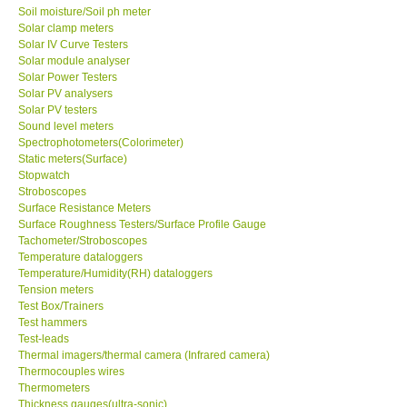
Soil moisture/Soil ph meter
Solar clamp meters
Solar IV Curve Testers
Solar module analyser
Solar Power Testers
Solar PV analysers
Solar PV testers
Sound level meters
Spectrophotometers(Colorimeter)
Static meters(Surface)
Stopwatch
Stroboscopes
Surface Resistance Meters
Surface Roughness Testers/Surface Profile Gauge
Tachometer/Stroboscopes
Temperature dataloggers
Temperature/Humidity(RH) dataloggers
Tension meters
Test Box/Trainers
Test hammers
Test-leads
Thermal imagers/thermal camera (Infrared camera)
Thermocouples wires
Thermometers
Thickness gauges(ultra-sonic)