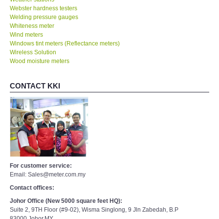
Webster hardness testers
Welding pressure gauges
Whiteness meter
Wind meters
Windows tint meters (Reflectance meters)
Wireless Solution
Wood moisture meters
CONTACT KKI
For customer service:
Email: Sales@meter.com.my
Contact offices:
Johor Office (New 5000 square feet HQ):
Suite 2, 9TH Floor (#9-02), Wisma Singlong, 9 Jln Zabedah, B.P
83000,Johor,MY.