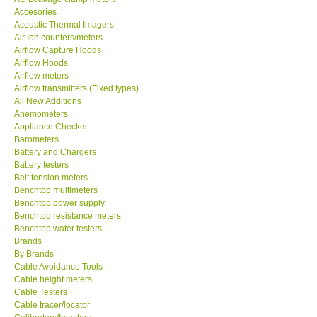
Accesories
MADGETECH-USA
Acoustic Thermal Imagers
Air Ion counters/meters
Airflow Capture Hoods
SEAWARD-UK
Airflow Hoods
Airflow meters
Airflow transmitters (Fixed types)
KESTREL-USA
All New Additions
Anemometers
Appliance Checker
GARRETT-USA
Barometers
Battery and Chargers
TESTO-Germany
Battery testers
Belt tension meters
Benchtop multimeters
TES-Taiwan
Benchtop power supply
Benchtop resistance meters
Benchtop water testers
MEGGER-UK
Brands
By Brands
Cable Avoidance Tools
LUTRON-Taiwan
Cable height meters
Cable Testers
Cable tracer/locator
DAVIS-USA