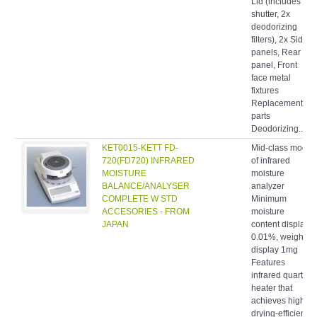
Lid (includes
shutter, 2x
deodorizing
filters), 2x Side
panels, Rear
panel, Front
face metal
fixtures
Replacement
parts
Deodorizing...
KET0015-KETT FD-
Mid-class model
720(FD720) INFRARED
of infrared
MOISTURE
moisture
BALANCE/ANALYSER
analyzer
COMPLETE W STD
Minimum
ACCESORIES - FROM
moisture
JAPAN
content display
0.01%, weight
display 1mg
Features
infrared quartz
heater that
achieves high
drying-efficiency