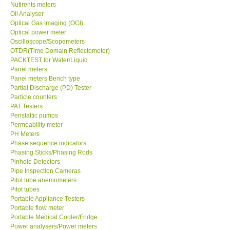
Nutirents meters
Oil Analyser
Optical Gas Imaging (OGI)
Optical power meter
Oscilloscope/Scopemeters
OTDR(Time Domain Reflectometer)
PACKTEST for Water/Liquid
Panel meters
Panel meters Bench type
Partial Discharge (PD) Tester
Particle counters
PAT Testers
Peristaltic pumps
Permeability meter
PH Meters
Phase sequence indicators
Phasing Sticks/Phasing Rods
Pinhole Detectors
Pipe Inspection Cameras
Pitot tube anemometers
Pitot tubes
Portable Appliance Testers
Portable flow meter
Portable Medical Cooler/Fridge
Power analysers/Power meters