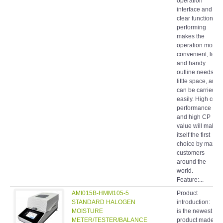
operation
interface and
clear function
performing
makes the
operation more
convenient, light
and handy
outline needs
little space, and
can be carried
easily. High cost
performance
and high CP
value will make
itself the first
choice by many
customers
around the
world.
Feature:...
AMI015B-HMM105-5
Product
STANDARD HALOGEN
introduction: It
MOISTURE
is the newest
METER/TESTER/BALANCE
product made