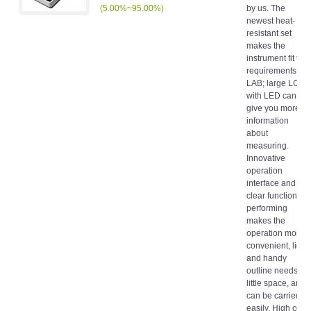
(5.00%~95.00%)
by us. The
newest heat-
resistant set
makes the
instrument fit the
requirements of
LAB; large LCD
with LED can
give you more
information
about
measuring.
Innovative
operation
interface and
clear function
performing
makes the
operation more
convenient, light
and handy
outline needs
little space, and
can be carried
easily. High cost