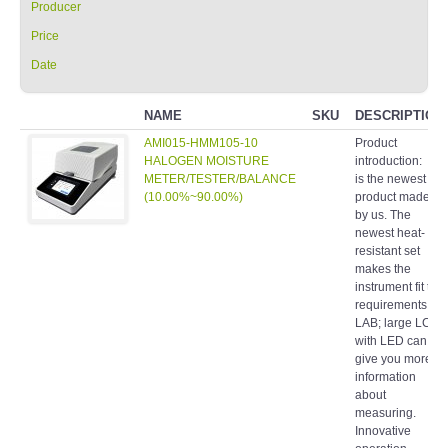
Producer
Price
Date
NAME
SKU
DESCRIPTION
AMI015-HMM105-10
Product
HALOGEN MOISTURE
introduction: It
METER/TESTER/BALANCE
is the newest
(10.00%~90.00%)
product made
by us. The
newest heat-
resistant set
makes the
instrument fit the
requirements of
LAB; large LCD
with LED can
give you more
information
about
measuring.
Innovative