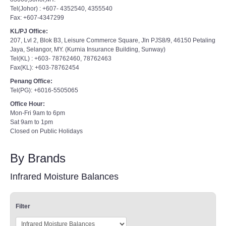
Tel(Johor) : +607- 4352540, 4355540
Fax: +607-4347299
KL/PJ Office:
207, Lvl 2, Blok B3, Leisure Commerce Square, Jln PJS8/9, 46150 Petaling
Jaya, Selangor, MY. (Kurnia Insurance Building, Sunway)
Tel(KL) : +603- 78762460, 78762463
Fax(KL): +603-78762454
Penang Office:
Tel(PG): +6016-5505065
Office Hour:
Mon-Fri 9am to 6pm
Sat 9am to 1pm
Closed on Public Holidays
By Brands
Infrared Moisture Balances
Filter