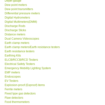
Depth gauge
Dew point meters
DR FLU - USA
Dew point transmitters
Differential pressure meters
Digital Hydrometers
X VIDEOSCOPES - USA
Digital Multimeters(DMM)
Discharge Rods
Discharge Sticks
FOTRIC - USA
Distance meters
Dual Camera Videoscopes
Earth clamp meters
MSR - SWITZERLAND
Earth clamp meters/Earth resistance testers
Earth resistance testers
Earthing Kits
ABOUT KKINSTRUMENTS
ELCB/RCCB/RCD Testers
Electrical Safety Testers
About KKInstruments
Emergency Mobility Lighting System
EMF meters
Endoscopes
Our Customers
EV Testers
Explosion-proof (Exproof) items
Ferrite meters
Proof of Purchases
Fixed type gas detectors
Flaw detectors
Food thermometers
Shop locations