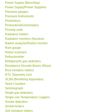
Power Supply (Benchtop)
Power Supply/Power Supplies
Pressure gauges
Pressure Instruments
Promotions
Protractors/Inclinometers
Proving units
Radiation meters
Radiation monitors (Nuclear)
Radon analyser/Radon monitor
Rain gauge
Rebar scanners
Refractometer
Refrigerants gas detectors
Resistance Decade Boxes (Rbox)
Rice moisture meters
RTU Telemetry Unit
SCBA (Breathing Apparatus)
Seed Counters
Seismograph
Single gas detectors
Single-use Temperature Loggers
Smoke detectors
Socket testers
Soil moisture meters