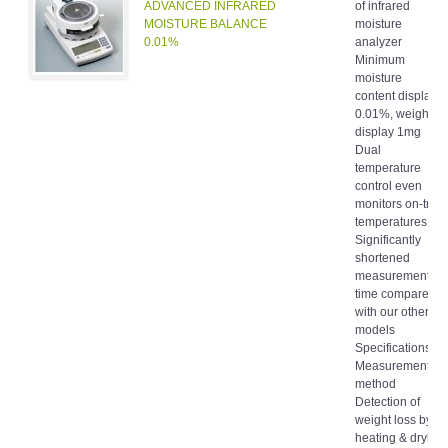
ADVANCED INFRARED
of infrared
MOISTURE BALANCE
moisture
0.01%
analyzer
Minimum
moisture
content display
0.01%, weight
display 1mg
Dual
temperature
control even
monitors on-tray
temperatures
Significantly
shortened
measurement
time compared
with our other
models
Specifications
Measurement
method
Detection of
weight loss by
heating & drying