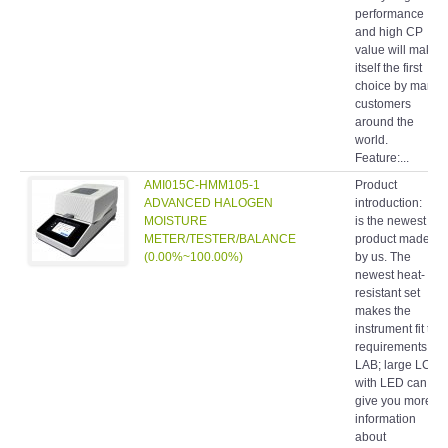
performance
and high CP
value will make
itself the first
choice by many
customers
around the
world.
Feature:...
AMI015C-HMM105-1
Product
ADVANCED HALOGEN
introduction: It
MOISTURE
is the newest
METER/TESTER/BALANCE
product made
(0.00%~100.00%)
by us. The
newest heat-
resistant set
makes the
instrument fit the
requirements of
LAB; large LCD
with LED can
give you more
information
about