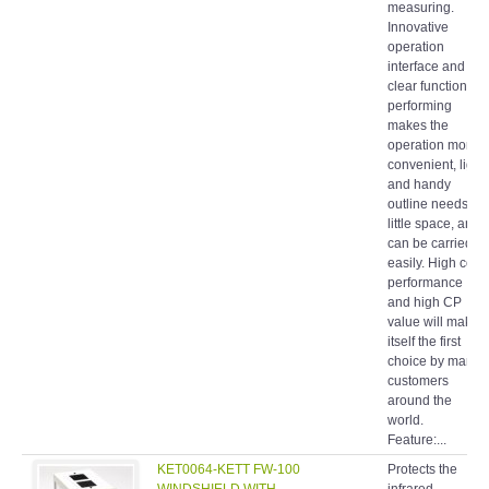
measuring.
Innovative
operation
interface and
clear function
performing
makes the
operation more
convenient, light
and handy
outline needs
little space, and
can be carried
easily. High cost
performance
and high CP
value will make
itself the first
choice by many
customers
around the
world.
Feature:...
KET0064-KETT FW-100
Protects the
WINDSHIELD WITH
infrared