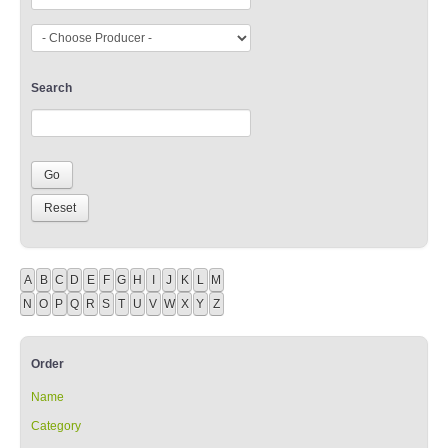
Search
A
B
C
D
E
F
G
H
I
J
K
L
M
N
O
P
Q
R
S
T
U
V
W
X
Y
Z
Order
Name
Category