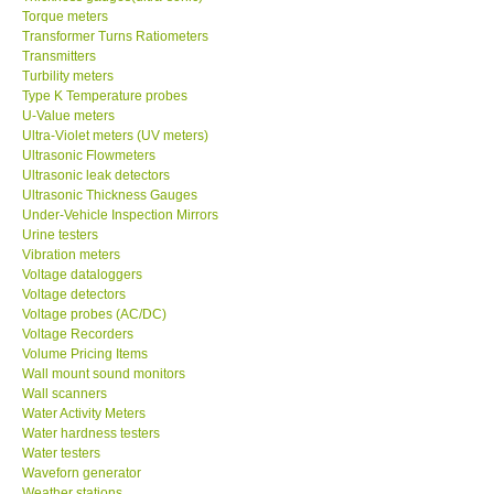
Torque meters
Transformer Turns Ratiometers
Transmitters
Turbility meters
Type K Temperature probes
U-Value meters
Ultra-Violet meters (UV meters)
Ultrasonic Flowmeters
Ultrasonic leak detectors
Ultrasonic Thickness Gauges
Under-Vehicle Inspection Mirrors
Urine testers
Vibration meters
Voltage dataloggers
Voltage detectors
Voltage probes (AC/DC)
Voltage Recorders
Volume Pricing Items
Wall mount sound monitors
Wall scanners
Water Activity Meters
Water hardness testers
Water testers
Waveforn generator
Weather stations