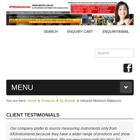
SEARCH
ENQUIRY CART
ENQUIRY/EMAIL
MENU
You are here:
Home
Products
By Brands
Infrared Moisture Balances
MAIN
CLIENT TESTIMONIALS
PRODUCTS
Our company prefer to source measuring instruments only from
By Brands
KKInstruments because they have a wider range of products and show
a high standard of expertise. We are very happy with the deal. No