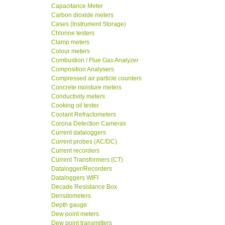
Capacitance Meter
Carbon dioxide meters
Cases (Instrument Storage)
Chlorine testers
Clamp meters
Colour meters
Combustion / Flue Gas Analyzer
Composition Analysers
Compressed air particle counters
Concrete moisture meters
Conductivity meters
Cooking oil tester
Coolant Refractometers
Corona Detection Cameras
Current dataloggers
Current probes (AC/DC)
Current recorders
Current Transformers (CT)
Datalogger/Recorders
Dataloggers WIFI
Decade Resistance Box
Densitometers
Depth gauge
Dew point meters
Dew point transmitters