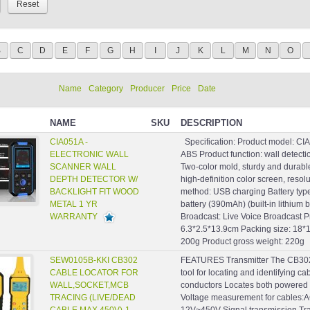
B
C
D
E
F
G
H
I
J
K
L
M
N
O
Name
Category
Producer
Price
Date
NAME
SKU
DESCRIPTION
CIA051A -
Specification: Product model: CIA
ELECTRONIC WALL
ABS Product function: wall detect
SCANNER WALL
Two-color mold, sturdy and durabl
DEPTH DETECTOR W/
high-definition color screen, reso
BACKLIGHT FIT WOOD
method: USB charging Battery type
METAL 1 YR
battery (390mAh) (built-in lithium 
WARRANTY
Broadcast: Live Voice Broadcast P
6.3*2.5*13.9cm Packing size: 18*
200g Product gross weight: 220g 
SEW0105B-KKI CB302
FEATURES Transmitter The CB302 t
CABLE LOCATOR FOR
tool for locating and identifying ca
WALL,SOCKET,MCB
conductors Locates both powered
TRACING (LIVE/DEAD
Voltage measurement for cable