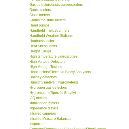
Gas detectors/analysers/recorders
Gauss meters
Gloss meters
Grains moisture meters
Hand pumps
Handheld Theft Scanners
Handheld Weather Stations
Hardness tester
Heat Stress Meter
Height Gauge
High temperature videoscopes
High Voltage Detectors
High Voltage Testers
Hipot testers/Electrical Safety Analysers
Holiday detectors
Humidity meters (Hygrometers)
Hydrogen gas detectors
Hydrometers(Specific Gravity)
IAQ meters
Illuminance meters
Impedance testers
Infrared cameras
Infrared Moisture Balances
Inspection