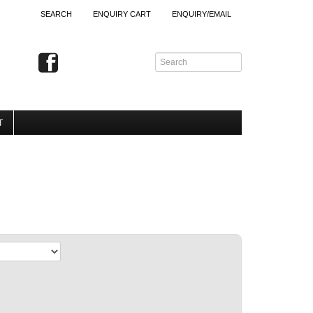
SEARCH
ENQUIRY CART
ENQUIRY/EMAIL
T