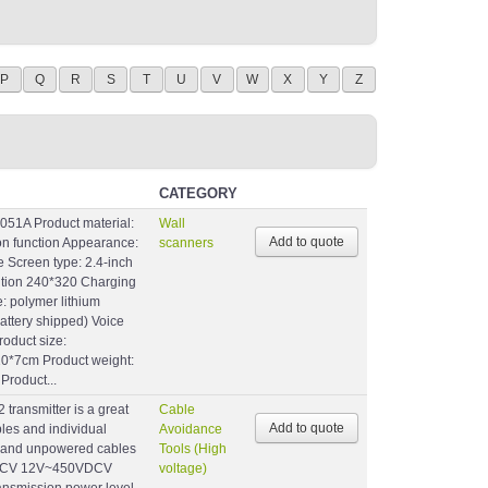
P
Q
R
S
T
U
V
W
X
Y
Z
CATEGORY
051A Product material:
Wall
ion function Appearance:
scanners
e Screen type: 2.4-inch
lution 240*320 Charging
: polymer lithium
battery shipped) Voice
roduct size:
10*7cm Product weight:
Product...
ransmitter is a great
Cable
bles and individual
Avoidance
 and unpowered cables
Tools (High
s:ACV 12V~450VDCV
voltage)