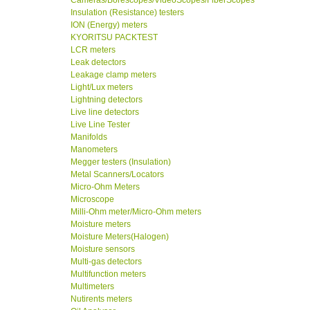
Cameras/Borescopes/VideoScopes/FiberScopes
Insulation (Resistance) testers
ION (Energy) meters
KYORITSU PACKTEST
LCR meters
Leak detectors
Leakage clamp meters
Light/Lux meters
Lightning detectors
Live line detectors
Live Line Tester
Manifolds
Manometers
Megger testers (Insulation)
Metal Scanners/Locators
Micro-Ohm Meters
Microscope
Milli-Ohm meter/Micro-Ohm meters
Moisture meters
Moisture Meters(Halogen)
Moisture sensors
Multi-gas detectors
Multifunction meters
Multimeters
Nutirents meters