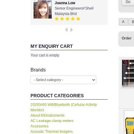
Joanna Low
Senior Engineerof Shell
Malaysia Bhd
A
Order
MY ENQUIRY CART
Your cart is empty
Brands
PRODUCT CATEGORIES
2G/3G/4G Wifi/Bluetooth (Cellular Activity
Monitor)
About KKInstruments
AC Leakage clamp meters
Accesories
Acoustic Thermal Imagers