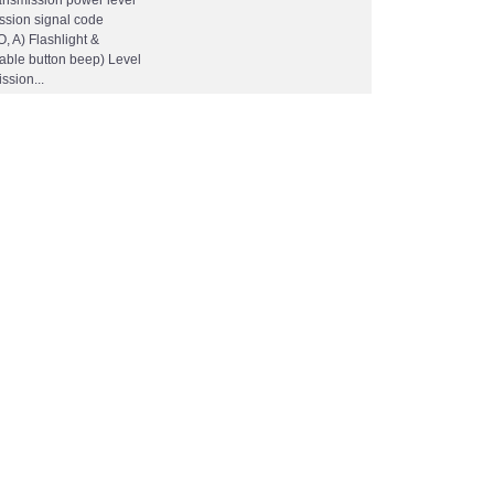
ansmission power level
ission signal code
O, A) Flashlight &
sable button beep) Level
ssion...