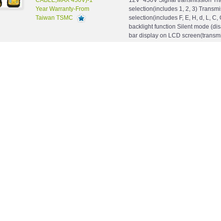
CABLE,MAX 450V)-1
12V~450V Signal transmission Tr
Year Warranty-From
selection(includes 1, 2, 3) Transm
Taiwan TSMC
selection(includes F, E, H, d, L, C, 
backlight function Silent mode (di
bar display on LCD screen(transmi