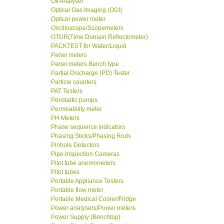
Oil Analyser
Optical Gas Imaging (OGI)
Optical power meter
Oscilloscope/Scopemeters
OTDR(Time Domain Reflectometer)
PACKTEST for Water/Liquid
Panel meters
Panel meters Bench type
Partial Discharge (PD) Tester
Particle counters
PAT Testers
Peristaltic pumps
Permeability meter
PH Meters
Phase sequence indicators
Phasing Sticks/Phasing Rods
Pinhole Detectors
Pipe Inspection Cameras
Pitot tube anemometers
Pitot tubes
Portable Appliance Testers
Portable flow meter
Portable Medical Cooler/Fridge
Power analysers/Power meters
Power Supply (Benchtop)