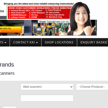
TS
CONTACT KKI
SHOP LOCATIONS
ENQUIRY BASKE
rands
canners