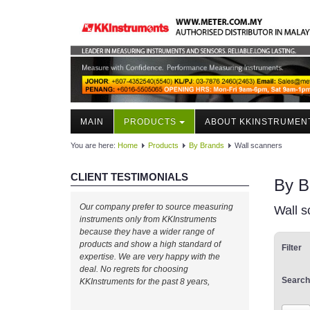
MAIN
PRODUCTS
ABOUT KKINSTRUMEN
You are here:
Home
Products
By Brands
Wall scanners
CLIENT TESTIMONIALS
By B
Our company prefer to source measuring
Wall s
instruments only from KKInstruments
because they have a wider range of
products and show a high standard of
Filter
expertise. We are very happy with the
deal. No regrets for choosing
Search
KKInstruments for the past 8 years,