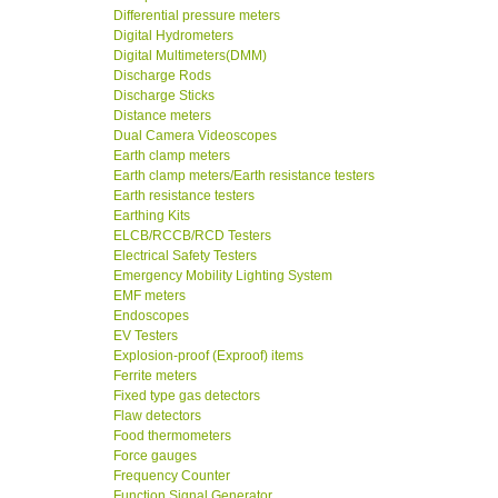
Differential pressure meters
Digital Hydrometers
Digital Multimeters(DMM)
Discharge Rods
Discharge Sticks
Distance meters
Dual Camera Videoscopes
Earth clamp meters
Earth clamp meters/Earth resistance testers
Earth resistance testers
Earthing Kits
ELCB/RCCB/RCD Testers
Electrical Safety Testers
Emergency Mobility Lighting System
EMF meters
Endoscopes
EV Testers
Explosion-proof (Exproof) items
Ferrite meters
Fixed type gas detectors
Flaw detectors
Food thermometers
Force gauges
Frequency Counter
Function Signal Generator