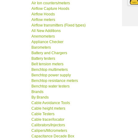
Air Ion counters/meters
Airflow Capture Hoods
Airflow Hoods
Airflow meters
Airflow transmitters (Fixed types)
All New Additions
Anemometers
Appliance Checker
Barometers
Battery and Chargers
Battery testers
Belt tension meters
Benchtop multimeters
Benchtop power supply
Benchtop resistance meters
Benchtop water testers
Brands
By Brands
Cable Avoidance Tools
Cable height meters
Cable Testers
Cable tracer/locator
Calibrators/Injectors
Calipers/Micrometers
Capacitance Decade Box