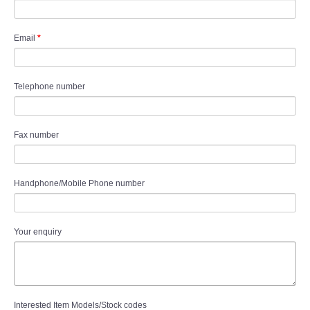
Email
*
Telephone number
Fax number
Handphone/Mobile Phone number
Your enquiry
Interested Item Models/Stock codes