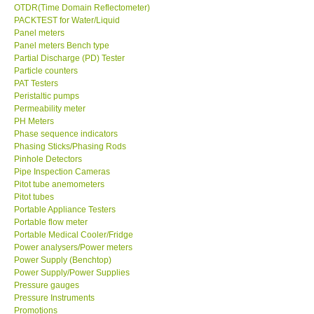
OTDR(Time Domain Reflectometer)
PACKTEST for Water/Liquid
Panel meters
Panel meters Bench type
Partial Discharge (PD) Tester
Particle counters
PAT Testers
Peristaltic pumps
Permeability meter
PH Meters
Phase sequence indicators
Phasing Sticks/Phasing Rods
Pinhole Detectors
Pipe Inspection Cameras
Pitot tube anemometers
Pitot tubes
Portable Appliance Testers
Portable flow meter
Portable Medical Cooler/Fridge
Power analysers/Power meters
Power Supply (Benchtop)
Power Supply/Power Supplies
Pressure gauges
Pressure Instruments
Promotions