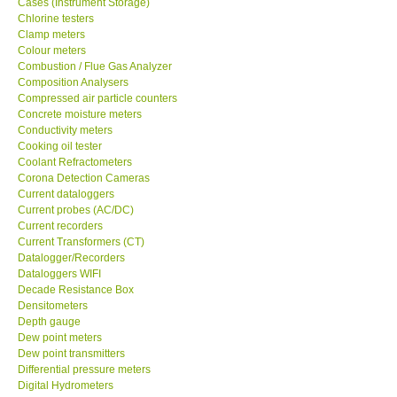
Cases (Instrument Storage)
GPI-Taiwan
Chlorine testers
Clamp meters
Colour meters
Center-Taiwan
Combustion / Flue Gas Analyzer
Composition Analysers
Compressed air particle counters
BW TECH-Canada
Concrete moisture meters
Conductivity meters
Cooking oil tester
SEW-Taiwan
Coolant Refractometers
Corona Detection Cameras
Extech-USA
Current dataloggers
Current probes (AC/DC)
Current recorders
Graphtec-Japan
Current Transformers (CT)
Datalogger/Recorders
Dataloggers WIFI
NANOTRONIX-Korea
Decade Resistance Box
Densitometers
Depth gauge
MITCORP-USA
Dew point meters
Dew point transmitters
Differential pressure meters
DR FLU - USA
Digital Hydrometers