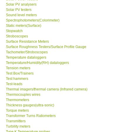
Solar PV analysers
Solar PV testers
Sound level meters
Spectrophotometers(Colorimeter)
Static meters(Surface)
Stopwatch
Stroboscopes
Surface Resistance Meters
Surface Roughness Testers/Surface Profile Gauge
Tachometer/Stroboscopes
Temperature dataloggers
Temperature/Humidity(RH) dataloggers
Tension meters
Test Box/Trainers
Test hammers
Test-leads
Thermal imagers/thermal camera (Infrared camera)
Thermocouples wires
Thermometers
Thickness gauges(ultra-sonic)
Torque meters
Transformer Turns Ratiometers
Transmitters
Turbility meters
Type K Temperature probes