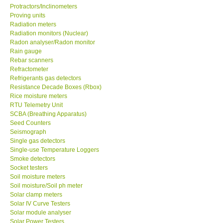
Protractors/Inclinometers
Proving units
Radiation meters
Radiation monitors (Nuclear)
Radon analyser/Radon monitor
Rain gauge
Rebar scanners
Refractometer
Refrigerants gas detectors
Resistance Decade Boxes (Rbox)
Rice moisture meters
RTU Telemetry Unit
SCBA (Breathing Apparatus)
Seed Counters
Seismograph
Single gas detectors
Single-use Temperature Loggers
Smoke detectors
Socket testers
Soil moisture meters
Soil moisture/Soil ph meter
Solar clamp meters
Solar IV Curve Testers
Solar module analyser
Solar Power Testers