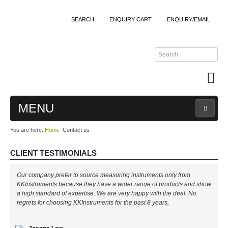
SEARCH
ENQUIRY CART
ENQUIRY/EMAIL
MENU
You are here:
Home
Contact us
MAIN
CLIENT TESTIMONIALS
PRODUCTS
Our company prefer to source measuring instruments only from
By Brands
KKInstruments because they have a wider range of products and show
a high standard of expertise. We are very happy with the deal. No
regrets for choosing KKInstruments for the past 8 years,
All Brands