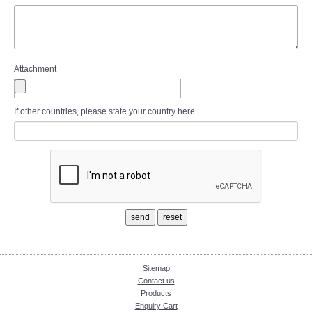
Attachment
If other countries, please state your country here
Sitemap
Contact us
Products
Enquiry Cart