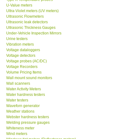
U-Value meters
Ultra-Violet meters (UV meters)
Ultrasonic Flowmeters
Ultrasonic leak detectors
Ultrasonic Thickness Gauges
Under-Vehicle Inspection Mirrors
Urine testers
Vibration meters
Voltage dataloggers
Voltage detectors
Voltage probes (AC/DC)
Voltage Recorders
Volume Pricing Items
Wall mount sound monitors
Wall scanners
Water Activity Meters
Water hardness testers
Water testers
Waveforn generator
Weather stations
Webster hardness testers
Welding pressure gauges
Whiteness meter
Wind meters