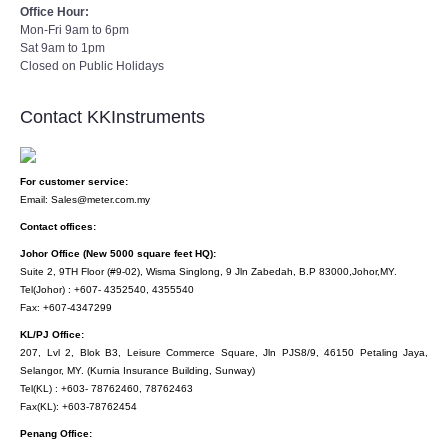
Office Hour:
Mon-Fri 9am to 6pm
Sat 9am to 1pm
Closed on Public Holidays
Contact KKInstruments
For customer service:
Email: Sales@meter.com.my
Contact offices:
Johor Office (New 5000 square feet HQ):
Suite 2, 9TH Floor (#9-02), Wisma Singlong, 9 Jln Zabedah, B.P 83000,Johor,MY.
Tel(Johor) : +607- 4352540, 4355540
Fax: +607-4347299
KL/PJ Office:
207, Lvl 2, Blok B3, Leisure Commerce Square, Jln PJS8/9, 46150 Petaling Jaya,
Selangor, MY. (Kurnia Insurance Building, Sunway)
Tel(KL) : +603- 78762460, 78762463
Fax(KL): +603-78762454
Penang Office: