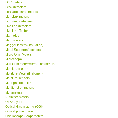
LCR meters
SHOP LOCATIONS
Leak detectors
Leakage clamp meters
Light/Lux meters
ENQUIRY BASKET
Lightning detectors
Live line detectors
Live Line Tester
Manifolds
Manometers
Megger testers (Insulation)
Metal Scanners/Locators
Micro-Ohm Meters
Microscope
Milli-Ohm meter/Micro-Ohm meters
Moisture meters
Moisture Meters(Halogen)
Moisture sensors
Multi-gas detectors
Multifunction meters
Multimeters
Nutirents meters
Oil Analyser
Optical Gas Imaging (OGI)
Optical power meter
Oscilloscope/Scopemeters