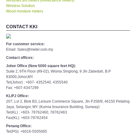
Windows tint meters (Reflectance meters)
Wireless Solution
Wood moisture meters
CONTACT KKI
For customer service:
Email: Sales@meter.com.my
Contact offices:
Johor Office (New 5000 square feet HQ):
Suite 2, 9TH Floor (#9-02), Wisma Singlong, 9 Jln Zabedah, B.P
83000,Johor,MY.
Tel(Johor) : +607- 4352540, 4355540
Fax: +607-4347299
KL/PJ Office:
207, Lvl 2, Blok B3, Leisure Commerce Square, Jln PJS8/9, 46150 Petaling
Jaya, Selangor, MY. (Kurnia Insurance Building, Sunway)
Tel(KL) : +603- 78762460, 78762463
Fax(KL): +603-78762454
Penang Office:
Tel(PG): +6016-5505065