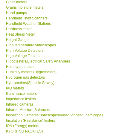
Gloss meters
Enquiry/Contact us
Grains moisture meters
Hand pumps
Handheld Theft Scanners
Payment Methods
Handheld Weather Stations
Hardness tester
Heat Stress Meter
Forms
Height Gauge
High temperature videoscopes
High Voltage Detectors
Shop locations
High Voltage Testers
Hipot testers/Electrical Safety Analysers
Holiday detectors
Support
Humidity meters (Hygrometers)
Hydrogen gas detectors
Ways to buy
Hydrometers(Specific Gravity)
IAQ meters
Illuminance meters
Warranty Period
Impedance testers
Infrared cameras
Infrared Moisture Balances
Enquiry Form
Inspection Cameras/Borescopes/VideoScopes/FiberScopes
Insulation (Resistance) testers
ION (Energy) meters
Help
KYORITSU PACKTEST