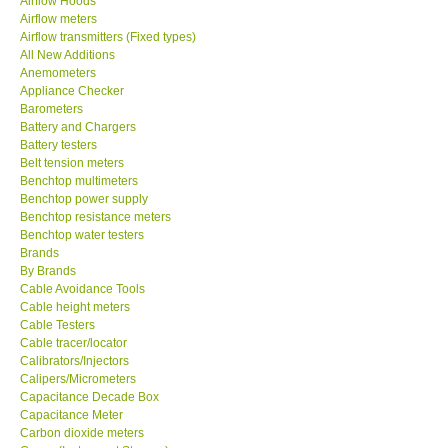
Airflow Hoods
SEAWARD-UK
Airflow meters
Airflow transmitters (Fixed types)
All New Additions
KESTREL-USA
Anemometers
Appliance Checker
Barometers
GARRETT-USA
Battery and Chargers
Battery testers
Belt tension meters
TESTO-Germany
Benchtop multimeters
Benchtop power supply
TES-Taiwan
Benchtop resistance meters
Benchtop water testers
Brands
MEGGER-UK
By Brands
Cable Avoidance Tools
Cable height meters
LUTRON-Taiwan
Cable Testers
Cable tracer/locator
Calibrators/Injectors
DAVIS-USA
Calipers/Micrometers
Capacitance Decade Box
Capacitance Meter
GARRETT-USA
Carbon dioxide meters