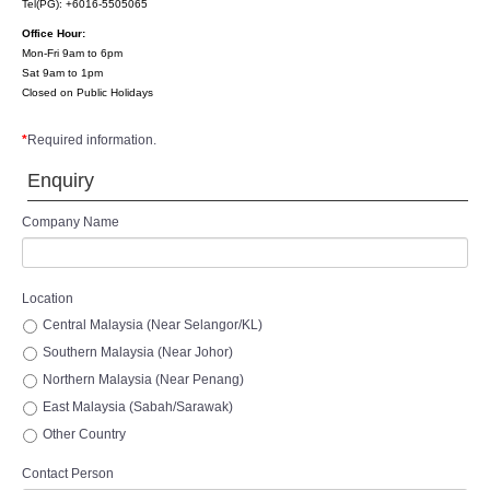
Tel(PG): +6016-5505065
Office Hour:
Mon-Fri 9am to 6pm
Sat 9am to 1pm
Closed on Public Holidays
*
Required information.
Enquiry
Company Name
Location
Central Malaysia (Near Selangor/KL)
Southern Malaysia (Near Johor)
Northern Malaysia (Near Penang)
East Malaysia (Sabah/Sarawak)
Other Country
Contact Person