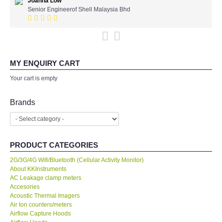
Joanna Low
KYORITSU-Japan
Senior Engineerof Shell Malaysia Bhd
PCE Instruments-Germany
SEEK Thermal-USA
MY ENQUIRY CART
Your cart is empty
Chauvin Arnouz (AEMC)-France
Brands
HIOKI-Japan
FLUKE-USA
PRODUCT CATEGORIES
DKK TOA-JAPAN
2G/3G/4G Wifi/Bluetooth (Cellular Activity Monitor)
About KKInstruments
AC Leakage clamp meters
FLIR - SWEDEN
Accesories
Acoustic Thermal Imagers
Air Ion counters/meters
MADGETECH-USA
Airflow Capture Hoods