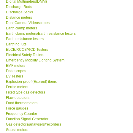
Digital Multimeters(DMM)
X VIDEOSCOPES - USA
Discharge Rods
Discharge Sticks
Distance meters
FOTRIC - USA
Dual Camera Videoscopes
Earth clamp meters
Earth clamp meters/Earth resistance testers
MSR - SWITZERLAND
Earth resistance testers
Earthing Kits
ELCB/RCCB/RCD Testers
ABOUT KKINSTRUMENTS
Electrical Safety Testers
Emergency Mobility Lighting System
About KKInstruments
EMF meters
Endoscopes
EV Testers
Our Customers
Explosion-proof (Exproof) items
Ferrite meters
Fixed type gas detectors
Proof of Purchases
Flaw detectors
Food thermometers
Force gauges
Shop locations
Frequency Counter
Function Signal Generator
Gas detectors/analysers/recorders
CONTACT KKI
Gauss meters