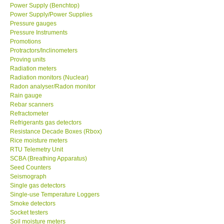
Power Supply (Benchtop)
Power Supply/Power Supplies
Pressure gauges
Pressure Instruments
Promotions
Protractors/Inclinometers
Proving units
Radiation meters
Radiation monitors (Nuclear)
Radon analyser/Radon monitor
Rain gauge
Rebar scanners
Refractometer
Refrigerants gas detectors
Resistance Decade Boxes (Rbox)
Rice moisture meters
RTU Telemetry Unit
SCBA (Breathing Apparatus)
Seed Counters
Seismograph
Single gas detectors
Single-use Temperature Loggers
Smoke detectors
Socket testers
Soil moisture meters