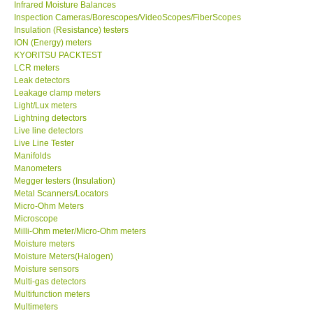
Infrared Moisture Balances
Inspection Cameras/Borescopes/VideoScopes/FiberScopes
Help
Insulation (Resistance) testers
ION (Energy) meters
KYORITSU PACKTEST
SHOP LOCATIONS
LCR meters
Leak detectors
Leakage clamp meters
ENQUIRY BASKET
Light/Lux meters
Lightning detectors
Live line detectors
Live Line Tester
Manifolds
Manometers
Megger testers (Insulation)
Metal Scanners/Locators
Micro-Ohm Meters
Microscope
Milli-Ohm meter/Micro-Ohm meters
Moisture meters
Moisture Meters(Halogen)
Moisture sensors
Multi-gas detectors
Multifunction meters
Multimeters