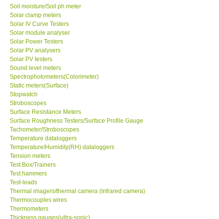
Soil moisture/Soil ph meter
Solar clamp meters
Solar IV Curve Testers
Solar module analyser
Solar Power Testers
Solar PV analysers
Solar PV testers
Sound level meters
Spectrophotometers(Colorimeter)
Static meters(Surface)
Stopwatch
Stroboscopes
Surface Resistance Meters
Surface Roughness Testers/Surface Profile Gauge
Tachometer/Stroboscopes
Temperature dataloggers
Temperature/Humidity(RH) dataloggers
Tension meters
Test Box/Trainers
Test hammers
Test-leads
Thermal imagers/thermal camera (Infrared camera)
Thermocouples wires
Thermometers
Thickness gauges(ultra-sonic)