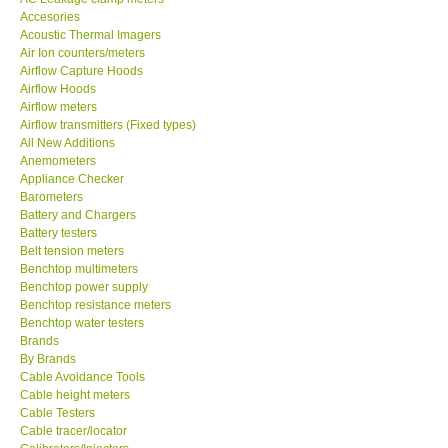
Accesories
MADGETECH-USA
Acoustic Thermal Imagers
Air Ion counters/meters
Airflow Capture Hoods
SEAWARD-UK
Airflow Hoods
Airflow meters
Airflow transmitters (Fixed types)
KESTREL-USA
All New Additions
Anemometers
Appliance Checker
GARRETT-USA
Barometers
Battery and Chargers
TESTO-Germany
Battery testers
Belt tension meters
Benchtop multimeters
TES-Taiwan
Benchtop power supply
Benchtop resistance meters
Benchtop water testers
MEGGER-UK
Brands
By Brands
Cable Avoidance Tools
LUTRON-Taiwan
Cable height meters
Cable Testers
Cable tracer/locator
DAVIS-USA