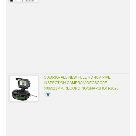
CIA353G- ALL NEW FULL HD 40M PIPE
INSPECTION CAMERA VIDEOSCOPE
(40M/23MM/RECORDING/SNAPSHOT)-2026