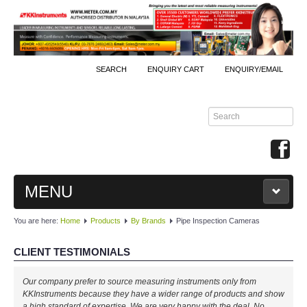
SEARCH
ENQUIRY CART
ENQUIRY/EMAIL
MENU
You are here:
Home
Products
By Brands
Pipe Inspection Cameras
MAIN
CLIENT TESTIMONIALS
PRODUCTS
Our company prefer to source measuring instruments only from
By Brands
KKInstruments because they have a wider range of products and show
a high standard of expertise. We are very happy with the deal. No