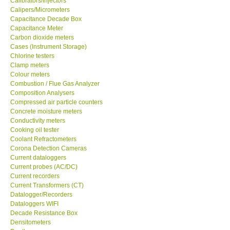
Calibrators/Injectors
Calipers/Micrometers
GARRETT-USA
Capacitance Decade Box
Capacitance Meter
Carbon dioxide meters
GPI-Taiwan
Cases (Instrument Storage)
Chlorine testers
Clamp meters
Center-Taiwan
Colour meters
Combustion / Flue Gas Analyzer
Composition Analysers
BW TECH-Canada
Compressed air particle counters
Concrete moisture meters
SEW-Taiwan
Conductivity meters
Cooking oil tester
Coolant Refractometers
Extech-USA
Corona Detection Cameras
Current dataloggers
Current probes (AC/DC)
Graphtec-Japan
Current recorders
Current Transformers (CT)
Datalogger/Recorders
NANOTRONIX-Korea
Dataloggers WIFI
Decade Resistance Box
Densitometers
MITCORP-USA