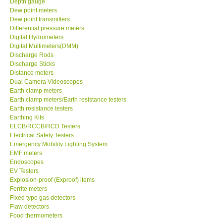
Depth gauge
Dew point meters
DR FLU - USA
Dew point transmitters
Differential pressure meters
Digital Hydrometers
X VIDEOSCOPES - USA
Digital Multimeters(DMM)
Discharge Rods
Discharge Sticks
FOTRIC - USA
Distance meters
Dual Camera Videoscopes
Earth clamp meters
MSR - SWITZERLAND
Earth clamp meters/Earth resistance testers
Earth resistance testers
Earthing Kits
ABOUT KKINSTRUMENTS
ELCB/RCCB/RCD Testers
Electrical Safety Testers
About KKInstruments
Emergency Mobility Lighting System
EMF meters
Endoscopes
Our Customers
EV Testers
Explosion-proof (Exproof) items
Ferrite meters
Proof of Purchases
Fixed type gas detectors
Flaw detectors
Food thermometers
Shop locations