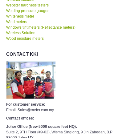
Webster hardness testers
Welding pressure gauges
Whiteness meter
Wind meters
Windows tint meters (Reflectance meters)
Wireless Solution
Wood moisture meters
CONTACT KKI
For customer service:
Email: Sales@meter.com.my
Contact offices:
Johor Office (New 5000 square feet HQ):
Suite 2, 9TH Floor (#9-02), Wisma Singlong, 9 Jln Zabedah, B.P
83000,Johor,MY.