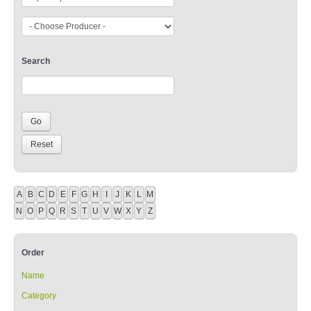
Search
A
B
C
D
E
F
G
H
I
J
K
L
M
N
O
P
Q
R
S
T
U
V
W
X
Y
Z
Order
Name
Category