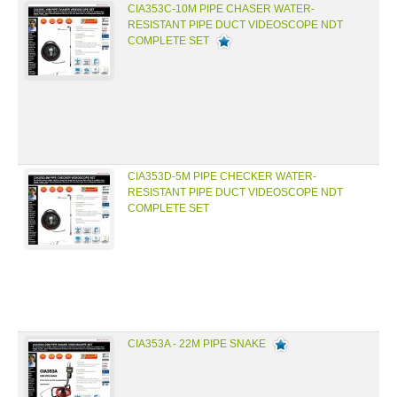
CIA353C-10M PIPE CHASER WATER-
RESISTANT PIPE DUCT VIDEOSCOPE NDT
COMPLETE SET
CIA353D-5M PIPE CHECKER WATER-
RESISTANT PIPE DUCT VIDEOSCOPE NDT
COMPLETE SET
CIA353A - 22M PIPE SNAKE