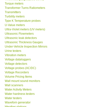
Torque meters
Transformer Turns Ratiometers
Transmitters
Turbility meters
Type K Temperature probes
U-Value meters
Ultra-Violet meters (UV meters)
Ultrasonic Flowmeters
Ultrasonic leak detectors
Ultrasonic Thickness Gauges
Under-Vehicle Inspection Mirrors
Urine testers
Vibration meters
Voltage dataloggers
Voltage detectors
Voltage probes (AC/DC)
Voltage Recorders
Volume Pricing Items
Wall mount sound monitors
Wall scanners
Water Activity Meters
Water hardness testers
Water testers
Waveforn generator
Weather stations