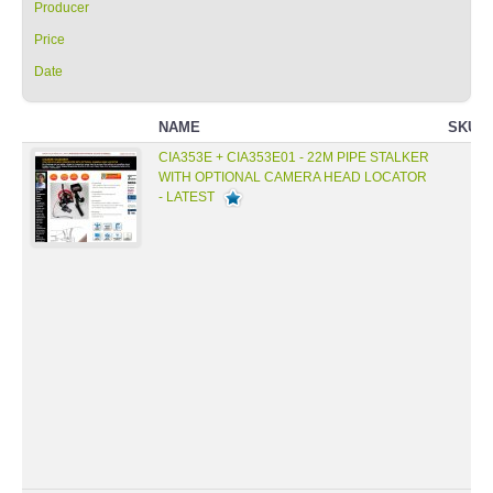
Producer
Price
Date
NAME
SKU
CIA353E + CIA353E01 - 22M PIPE STALKER
WITH OPTIONAL CAMERA HEAD LOCATOR
- LATEST