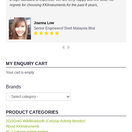
regrets for choosing KKInstruments for the past 8 years,
All Brands
Joanna Low
KYORITSU-Japan
Senior Engineerof Shell Malaysia Bhd
PCE Instruments-Germany
SEEK Thermal-USA
MY ENQUIRY CART
Chauvin Arnouz (AEMC)-France
Your cart is empty
HIOKI-Japan
Brands
FLUKE-USA
PRODUCT CATEGORIES
DKK TOA-JAPAN
2G/3G/4G Wifi/Bluetooth (Cellular Activity Monitor)
About KKInstruments
FLIR - SWEDEN
AC Leakage clamp meters