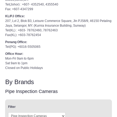
Tel(Johor) : +607- 4352540, 4355540
Fax: +607-4347299
KL/PJ Office:
207, Lvl 2, Blok B3, Leisure Commerce Square, Jln PJS8/9, 46150 Petaling
Jaya, Selangor, MY. (Kurnia Insurance Building, Sunway)
Tel(KL) : +603- 78762460, 78762463
Fax(KL): +603-78762454
Penang Office:
Tel(PG): +6016-5505065
Office Hour:
Mon-Fri 9am to 6pm
Sat 9am to 1pm
Closed on Public Holidays
By Brands
Pipe Inspection Cameras
Filter