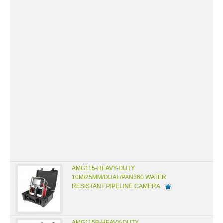
AMG115-HEAVY-DUTY
10M/25MM/DUAL/PAN360 WATER
RESISTANT PIPELINE CAMERA
AMG115B-HEAVY-DUTY