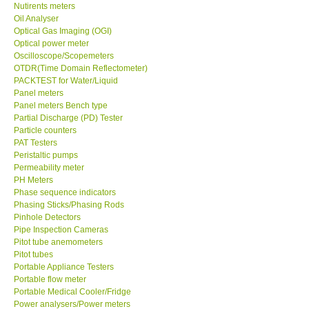
Nutirents meters
Oil Analyser
Optical Gas Imaging (OGI)
Optical power meter
Oscilloscope/Scopemeters
OTDR(Time Domain Reflectometer)
PACKTEST for Water/Liquid
Panel meters
Panel meters Bench type
Partial Discharge (PD) Tester
Particle counters
PAT Testers
Peristaltic pumps
Permeability meter
PH Meters
Phase sequence indicators
Phasing Sticks/Phasing Rods
Pinhole Detectors
Pipe Inspection Cameras
Pitot tube anemometers
Pitot tubes
Portable Appliance Testers
Portable flow meter
Portable Medical Cooler/Fridge
Power analysers/Power meters