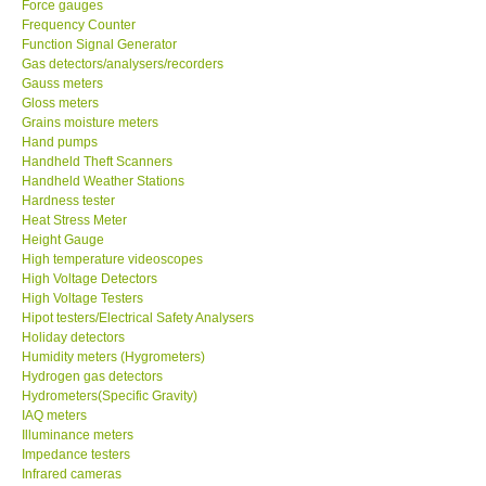
Force gauges
Frequency Counter
CONTACT KKI
Function Signal Generator
Gas detectors/analysers/recorders
Gauss meters
Enquiry/Contact us
Gloss meters
Grains moisture meters
Hand pumps
Payment Methods
Handheld Theft Scanners
Handheld Weather Stations
Hardness tester
Forms
Heat Stress Meter
Height Gauge
High temperature videoscopes
Shop locations
High Voltage Detectors
High Voltage Testers
Support
Hipot testers/Electrical Safety Analysers
Holiday detectors
Humidity meters (Hygrometers)
Ways to buy
Hydrogen gas detectors
Hydrometers(Specific Gravity)
IAQ meters
Warranty Period
Illuminance meters
Impedance testers
Infrared cameras
Enquiry Form