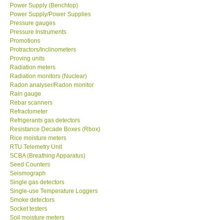
Power Supply (Benchtop)
Power Supply/Power Supplies
Pressure gauges
Pressure Instruments
Promotions
Protractors/Inclinometers
Proving units
Radiation meters
Radiation monitors (Nuclear)
Radon analyser/Radon monitor
Rain gauge
Rebar scanners
Refractometer
Refrigerants gas detectors
Resistance Decade Boxes (Rbox)
Rice moisture meters
RTU Telemetry Unit
SCBA (Breathing Apparatus)
Seed Counters
Seismograph
Single gas detectors
Single-use Temperature Loggers
Smoke detectors
Socket testers
Soil moisture meters