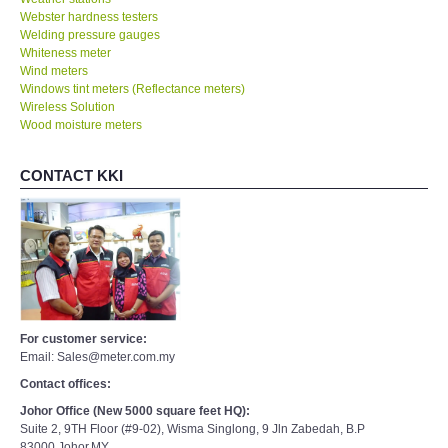
Webster hardness testers
Welding pressure gauges
Whiteness meter
Wind meters
Windows tint meters (Reflectance meters)
Wireless Solution
Wood moisture meters
CONTACT KKI
For customer service:
Email: Sales@meter.com.my
Contact offices:
Johor Office (New 5000 square feet HQ):
Suite 2, 9TH Floor (#9-02), Wisma Singlong, 9 Jln Zabedah, B.P
83000,Johor,MY.