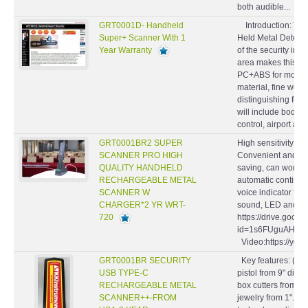
both audible...
GRT0001D- Handheld
Introduction: Th
Super+ Scanner With 1
Held Metal Detecto
Year Warranty
of the security indu
area makes this mod
PC+ABS for mould m
material, fine wor
distinguishing feat
will include body 
control, airport and.
GRT0001BR2 SUPER
High sensitivity LE
SCANNER PRO HIGH
Convenient and eas
QUALITY HANDHELD
saving, can work f
RECHARGEABLE METAL
automatic continuo
SCANNER W
voice indicator for 
CHARGER*2 YR WRT-
sound, LED and vib
720
https://drive.goog
id=1s6FUguAHgK0
Video:https://yo
GRT0001BR SECURITY
Key features: (1). 
USB TYPE-C
pistol from 9" dist
RECHARGEABLE METAL
box cutters from 3"
SCANNER++-FROM
jewelry from 1". (2)