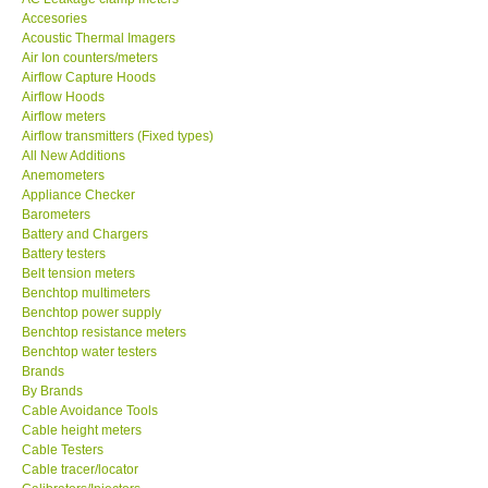
Accesories
MADGETECH-USA
Acoustic Thermal Imagers
Air Ion counters/meters
Airflow Capture Hoods
SEAWARD-UK
Airflow Hoods
Airflow meters
Airflow transmitters (Fixed types)
KESTREL-USA
All New Additions
Anemometers
Appliance Checker
GARRETT-USA
Barometers
Battery and Chargers
TESTO-Germany
Battery testers
Belt tension meters
Benchtop multimeters
TES-Taiwan
Benchtop power supply
Benchtop resistance meters
Benchtop water testers
MEGGER-UK
Brands
By Brands
Cable Avoidance Tools
LUTRON-Taiwan
Cable height meters
Cable Testers
Cable tracer/locator
DAVIS-USA