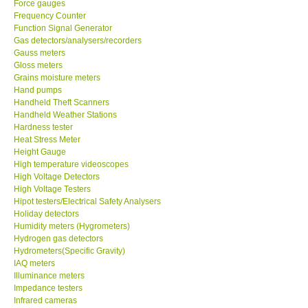
Force gauges
Frequency Counter
CONTACT KKI
Function Signal Generator
Gas detectors/analysers/recorders
Gauss meters
Enquiry/Contact us
Gloss meters
Grains moisture meters
Hand pumps
Payment Methods
Handheld Theft Scanners
Handheld Weather Stations
Hardness tester
Forms
Heat Stress Meter
Height Gauge
High temperature videoscopes
Shop locations
High Voltage Detectors
High Voltage Testers
Support
Hipot testers/Electrical Safety Analysers
Holiday detectors
Humidity meters (Hygrometers)
Ways to buy
Hydrogen gas detectors
Hydrometers(Specific Gravity)
IAQ meters
Warranty Period
Illuminance meters
Impedance testers
Infrared cameras
Enquiry Form