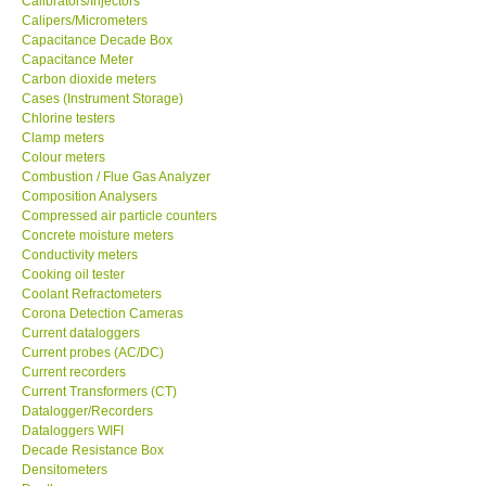
Calibrators/Injectors
Calipers/Micrometers
GARRETT-USA
Capacitance Decade Box
Capacitance Meter
Carbon dioxide meters
GPI-Taiwan
Cases (Instrument Storage)
Chlorine testers
Clamp meters
Center-Taiwan
Colour meters
Combustion / Flue Gas Analyzer
Composition Analysers
BW TECH-Canada
Compressed air particle counters
Concrete moisture meters
SEW-Taiwan
Conductivity meters
Cooking oil tester
Coolant Refractometers
Extech-USA
Corona Detection Cameras
Current dataloggers
Current probes (AC/DC)
Graphtec-Japan
Current recorders
Current Transformers (CT)
Datalogger/Recorders
NANOTRONIX-Korea
Dataloggers WIFI
Decade Resistance Box
Densitometers
MITCORP-USA