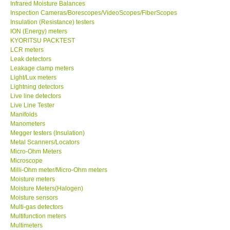
Infrared Moisture Balances
Inspection Cameras/Borescopes/VideoScopes/FiberScopes
Help
Insulation (Resistance) testers
ION (Energy) meters
KYORITSU PACKTEST
SHOP LOCATIONS
LCR meters
Leak detectors
Leakage clamp meters
ENQUIRY BASKET
Light/Lux meters
Lightning detectors
Live line detectors
Live Line Tester
Manifolds
Manometers
Megger testers (Insulation)
Metal Scanners/Locators
Micro-Ohm Meters
Microscope
Milli-Ohm meter/Micro-Ohm meters
Moisture meters
Moisture Meters(Halogen)
Moisture sensors
Multi-gas detectors
Multifunction meters
Multimeters