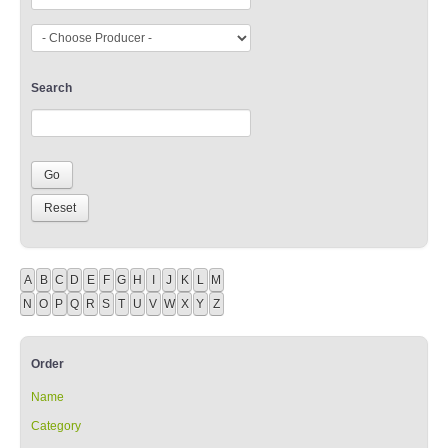
Search
A
B
C
D
E
F
G
H
I
J
K
L
M
N
O
P
Q
R
S
T
U
V
W
X
Y
Z
Order
Name
Category