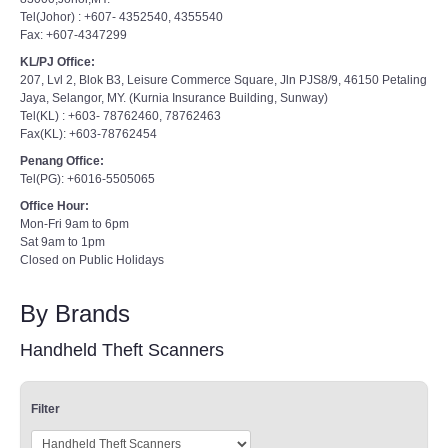
Tel(Johor) : +607- 4352540, 4355540
Fax: +607-4347299
KL/PJ Office:
207, Lvl 2, Blok B3, Leisure Commerce Square, Jln PJS8/9, 46150 Petaling
Jaya, Selangor, MY. (Kurnia Insurance Building, Sunway)
Tel(KL) : +603- 78762460, 78762463
Fax(KL): +603-78762454
Penang Office:
Tel(PG): +6016-5505065
Office Hour:
Mon-Fri 9am to 6pm
Sat 9am to 1pm
Closed on Public Holidays
By Brands
Handheld Theft Scanners
Filter