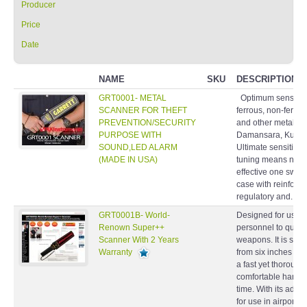
Producer
Price
Date
NAME
SKU
DESCRIPTION
GRT0001- METAL
Optimum sensitivity
SCANNER FOR THEFT
ferrous, non-ferro
PREVENTION/SECURITY
and other metallic 
PURPOSE WITH
Damansara, Kuala 
SOUND,LED ALARM
Ultimate sensitivity
(MADE IN USA)
tuning means no a
effective one swit
case with reinforc
regulatory and...
GRT0001B- World-
Designed for use b
Renown Super++
personnel to quickl
Scanner With 2 Years
weapons. It is sens
Warranty
from six inches awa
a fast yet thoroug
comfortable handle 
time. With its adjus
for use in airports,