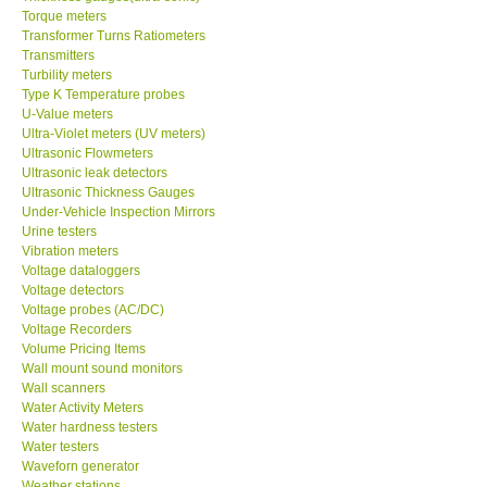
Torque meters
Transformer Turns Ratiometers
Transmitters
Turbility meters
Type K Temperature probes
U-Value meters
Ultra-Violet meters (UV meters)
Ultrasonic Flowmeters
Ultrasonic leak detectors
Ultrasonic Thickness Gauges
Under-Vehicle Inspection Mirrors
Urine testers
Vibration meters
Voltage dataloggers
Voltage detectors
Voltage probes (AC/DC)
Voltage Recorders
Volume Pricing Items
Wall mount sound monitors
Wall scanners
Water Activity Meters
Water hardness testers
Water testers
Waveforn generator
Weather stations