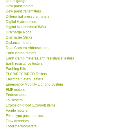
Depth gauge
Dew point meters
DR FLU - USA
Dew point transmitters
Differential pressure meters
Digital Hydrometers
X VIDEOSCOPES - USA
Digital Multimeters(DMM)
Discharge Rods
Discharge Sticks
FOTRIC - USA
Distance meters
Dual Camera Videoscopes
Earth clamp meters
MSR - SWITZERLAND
Earth clamp meters/Earth resistance testers
Earth resistance testers
Earthing Kits
ABOUT KKINSTRUMENTS
ELCB/RCCB/RCD Testers
Electrical Safety Testers
About KKInstruments
Emergency Mobility Lighting System
EMF meters
Endoscopes
Our Customers
EV Testers
Explosion-proof (Exproof) items
Ferrite meters
Proof of Purchases
Fixed type gas detectors
Flaw detectors
Food thermometers
Shop locations