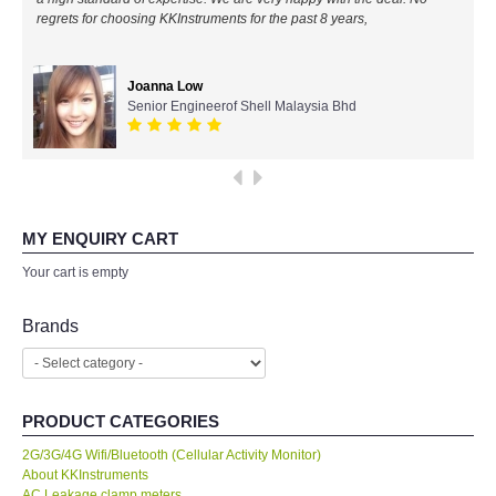
regrets for choosing KKInstruments for the past 8 years,
All Brands
Joanna Low
KYORITSU-Japan
Senior Engineerof Shell Malaysia Bhd
PCE Instruments-Germany
SEEK Thermal-USA
MY ENQUIRY CART
Chauvin Arnouz (AEMC)-France
Your cart is empty
HIOKI-Japan
Brands
FLUKE-USA
PRODUCT CATEGORIES
DKK TOA-JAPAN
2G/3G/4G Wifi/Bluetooth (Cellular Activity Monitor)
About KKInstruments
FLIR - SWEDEN
AC Leakage clamp meters