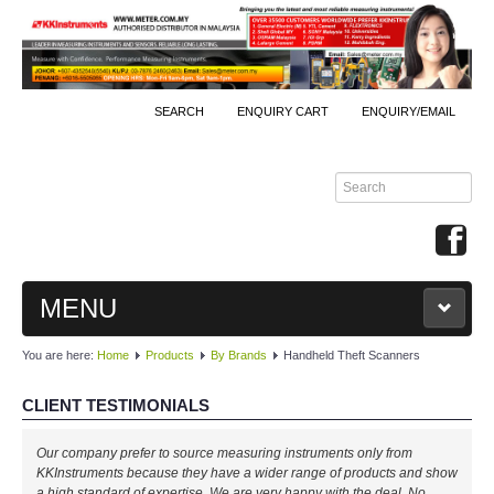
SEARCH
ENQUIRY CART
ENQUIRY/EMAIL
MENU
You are here:
Home
Products
By Brands
Handheld Theft Scanners
MAIN
CLIENT TESTIMONIALS
PRODUCTS
Our company prefer to source measuring instruments only from
By Brands
KKInstruments because they have a wider range of products and show
a high standard of expertise. We are very happy with the deal. No