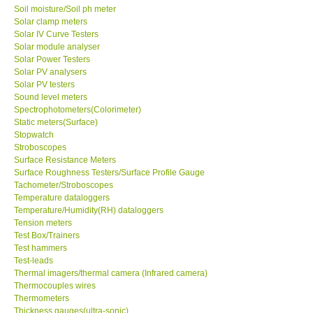
Soil moisture/Soil ph meter
Solar clamp meters
Solar IV Curve Testers
Solar module analyser
Solar Power Testers
Solar PV analysers
Solar PV testers
Sound level meters
Spectrophotometers(Colorimeter)
Static meters(Surface)
Stopwatch
Stroboscopes
Surface Resistance Meters
Surface Roughness Testers/Surface Profile Gauge
Tachometer/Stroboscopes
Temperature dataloggers
Temperature/Humidity(RH) dataloggers
Tension meters
Test Box/Trainers
Test hammers
Test-leads
Thermal imagers/thermal camera (Infrared camera)
Thermocouples wires
Thermometers
Thickness gauges(ultra-sonic)