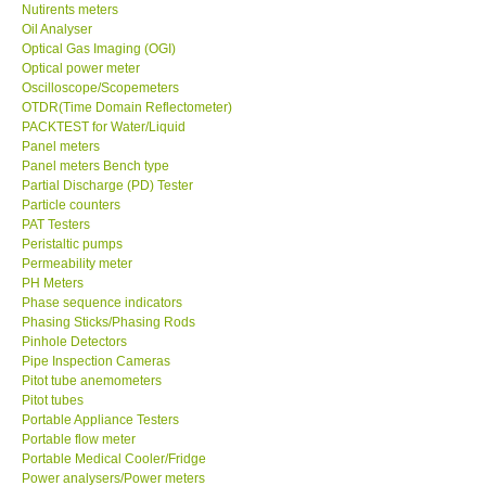
Nutirents meters
Oil Analyser
Optical Gas Imaging (OGI)
Optical power meter
Oscilloscope/Scopemeters
OTDR(Time Domain Reflectometer)
PACKTEST for Water/Liquid
Panel meters
Panel meters Bench type
Partial Discharge (PD) Tester
Particle counters
PAT Testers
Peristaltic pumps
Permeability meter
PH Meters
Phase sequence indicators
Phasing Sticks/Phasing Rods
Pinhole Detectors
Pipe Inspection Cameras
Pitot tube anemometers
Pitot tubes
Portable Appliance Testers
Portable flow meter
Portable Medical Cooler/Fridge
Power analysers/Power meters