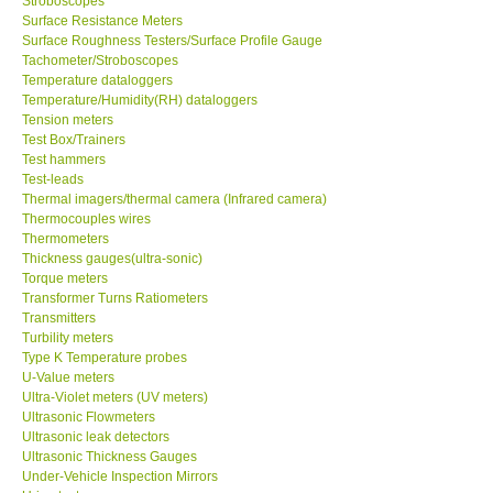
Surface Resistance Meters
Surface Roughness Testers/Surface Profile Gauge
Tachometer/Stroboscopes
Temperature dataloggers
Temperature/Humidity(RH) dataloggers
Tension meters
Test Box/Trainers
Test hammers
Test-leads
Thermal imagers/thermal camera (Infrared camera)
Thermocouples wires
Thermometers
Thickness gauges(ultra-sonic)
Torque meters
Transformer Turns Ratiometers
Transmitters
Turbility meters
Type K Temperature probes
U-Value meters
Ultra-Violet meters (UV meters)
Ultrasonic Flowmeters
Ultrasonic leak detectors
Ultrasonic Thickness Gauges
Under-Vehicle Inspection Mirrors
Urine testers