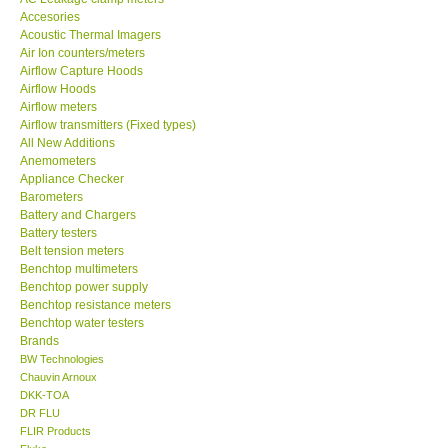
Acoustic Thermal Imagers
MADGETECH-USA
Air Ion counters/meters
Airflow Capture Hoods
Airflow Hoods
SEAWARD-UK
Airflow meters
Airflow transmitters (Fixed types)
All New Additions
KESTREL-USA
Anemometers
Appliance Checker
Barometers
GARRETT-USA
Battery and Chargers
Battery testers
TESTO-Germany
Belt tension meters
Benchtop multimeters
Benchtop power supply
TES-Taiwan
Benchtop resistance meters
Benchtop water testers
Brands
MEGGER-UK
BW Technologies
Chauvin Arnoux
DKK-TOA
LUTRON-Taiwan
DR FLU
FLIR Products
Fluke
DAVIS-USA