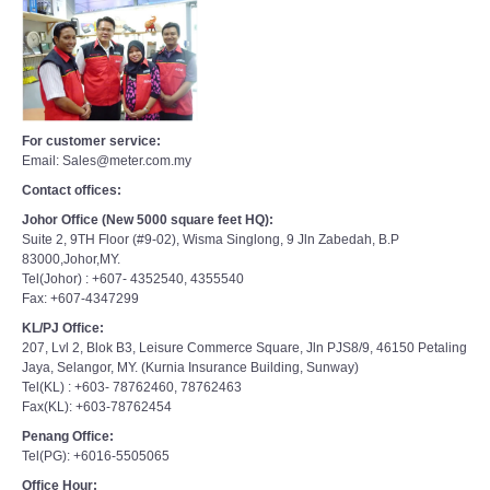
For customer service:
Email: Sales@meter.com.my
Contact offices:
Johor Office (New 5000 square feet HQ):
Suite 2, 9TH Floor (#9-02), Wisma Singlong, 9 Jln Zabedah, B.P
83000,Johor,MY.
Tel(Johor) : +607- 4352540, 4355540
Fax: +607-4347299
KL/PJ Office:
207, Lvl 2, Blok B3, Leisure Commerce Square, Jln PJS8/9, 46150 Petaling
Jaya, Selangor, MY. (Kurnia Insurance Building, Sunway)
Tel(KL) : +603- 78762460, 78762463
Fax(KL): +603-78762454
Penang Office:
Tel(PG): +6016-5505065
Office Hour:
Mon-Fri 9am to 6pm