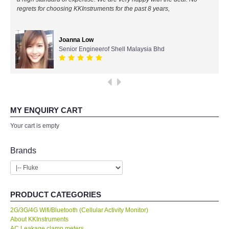
All Brands
Ahmad Azizul
IR Chief Engineerof Exxon Mobil
KYORITSU-Japan
PCE Instruments-Germany
SEEK Thermal-USA
MY ENQUIRY CART
Your cart is empty
Chauvin Arnouz (AEMC)-France
Brands
HIOKI-Japan
FLUKE-USA
PRODUCT CATEGORIES
DKK TOA-JAPAN
2G/3G/4G Wifi/Bluetooth (Cellular Activity Monitor)
About KKInstruments
AC Leakage clamp meters
FLIR - SWEDEN
Accesories