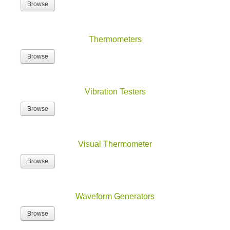
Thermometers
Browse
Vibration Testers
Browse
Visual Thermometer
Browse
Waveform Generators
Browse