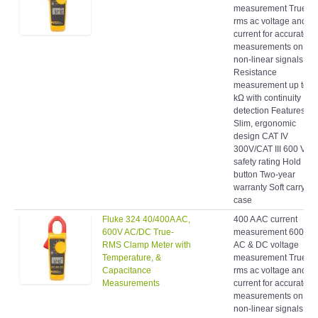
rms ac voltage and
current for accurate
measurements on
non-linear signals
Resistance
measurement up to 4
kΩ with continuity
detection Features:
Slim, ergonomic
design CAT IV
300V/CAT III 600 V
safety rating Hold
button Two-year
warranty Soft carrying
case
Fluke 324 40/400A AC,
400 A AC current
600V AC/DC True-
measurement 600 V
RMS Clamp Meter with
AC & DC voltage
Temperature, &
measurement True-
Capacitance
rms ac voltage and
Measurements
current for accurate
measurements on
non-linear signals
Resistance