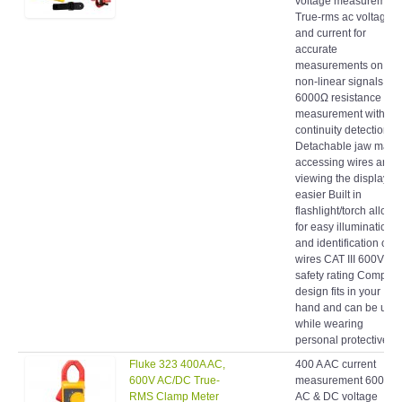
True-rms ac voltage
and current for
accurate
measurements on
non-linear signals
6000Ω resistance
measurement with
continuity detection
Detachable jaw make
accessing wires and
viewing the display
easier Built in
flashlight/torch allows
for easy illumination
and identification of
wires CAT III 600V
safety rating Compact
design fits in your
hand and can be use
while wearing
personal protective...
Fluke 323 400A AC,
400 A AC current
600V AC/DC True-
measurement 600 V
RMS Clamp Meter
AC & DC voltage
measurement True-