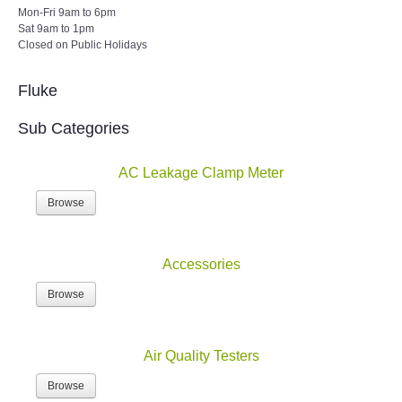
Sat 9am to 1pm
Closed on Public Holidays
Fluke
Sub Categories
AC Leakage Clamp Meter
Browse
Accessories
Browse
Air Quality Testers
Browse