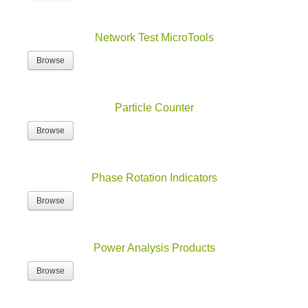
Network Test MicroTools
Browse
Particle Counter
Browse
Phase Rotation Indicators
Browse
Power Analysis Products
Browse
Power Analyzers