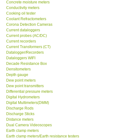
Conductivity meters
Cooking oil tester
Help
Coolant Refractometers
Corona Detection Cameras
Current dataloggers
SHOP LOCATIONS
Current probes (AC/DC)
Current recorders
Current Transformers (CT)
ENQUIRY BASKET
Datalogger/Recorders
Dataloggers WIFI
Decade Resistance Box
Densitometers
Depth gauge
Dew point meters
Dew point transmitters
Differential pressure meters
Digital Hydrometers
Digital Multimeters(DMM)
Discharge Rods
Discharge Sticks
Distance meters
Dual Camera Videoscopes
Earth clamp meters
Earth clamp meters/Earth resistance testers
Earth resistance testers