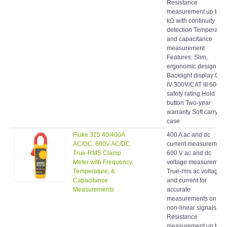
measurement up to 4
kΩ with continuity
detection Temperatur
and capacitance
measurement
Features: Slim,
ergonomic design
Backlight display CAT
IV 300V/CAT III 600 V
safety rating Hold
button Two-year
warranty Soft carrying
case
Fluke 325 40/400A
400 A ac and dc
AC/DC, 600V AC/DC
current measurement
True-RMS Clamp
600 V ac and dc
Meter with Frequency,
voltage measurement
Temperature, &
True-rms ac voltage
Capacitance
and current for
Measurements
accurate
measurements on
non-linear signals
Resistance
measurement up to 4
kΩ with continuity