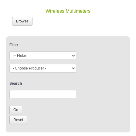
Wireless Multimeters
Browse
Filter
Search