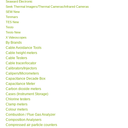
Seek Thermal Imagers/Thermal Cameras/Infrared Cameras
SEW New
CONTACT KKI
Tenmars
TES New
Testo
Enquiry/Contact us
Testo New
X Videoscopes
By Brands
Payment Methods
Cable Avoidance Tools
Cable height meters
Cable Testers
Forms
Cable tracer/locator
Calibrators/Injectors
Calipers/Micrometers
Shop locations
Capacitance Decade Box
Capacitance Meter
Support
Carbon dioxide meters
Cases (Instrument Storage)
Chlorine testers
Ways to buy
Clamp meters
Colour meters
Combustion / Flue Gas Analyzer
Warranty Period
Composition Analysers
Compressed air particle counters
Concrete moisture meters
Enquiry Form