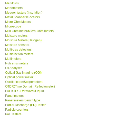
Manometers
Megger testers (Insulation)
Metal Scanners/Locators
Micro-Ohm Meters
Microscope
Milli-Ohm meter/Micro-Ohm meters
Moisture meters
Moisture Meters(Halogen)
Moisture sensors
Multi-gas detectors
Multifunction meters
Multimeters
Nutirents meters
Oil Analyser
Optical Gas Imaging (OGI)
Optical power meter
Oscilloscope/Scopemeters
OTDR(Time Domain Reflectometer)
PACKTEST for Water/Liquid
Panel meters
Panel meters Bench type
Partial Discharge (PD) Tester
Particle counters
PAT Testers
Peristaltic pumps