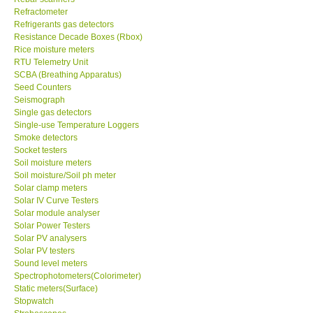
Refrigerants gas detectors
Resistance Decade Boxes (Rbox)
Rice moisture meters
RTU Telemetry Unit
SCBA (Breathing Apparatus)
Seed Counters
Seismograph
Single gas detectors
Single-use Temperature Loggers
Smoke detectors
Socket testers
Soil moisture meters
Soil moisture/Soil ph meter
Solar clamp meters
Solar IV Curve Testers
Solar module analyser
Solar Power Testers
Solar PV analysers
Solar PV testers
Sound level meters
Spectrophotometers(Colorimeter)
Static meters(Surface)
Stopwatch
Stroboscopes