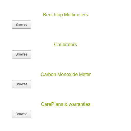
Benchtop Multimeters
Browse
Calibrators
Browse
Carbon Monoxide Meter
Browse
CarePlans & warranties
Browse
Combo Test Kits