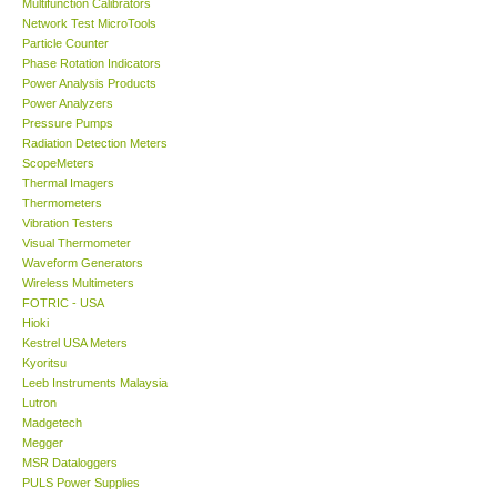
Network Test MicroTools
Particle Counter
DR FLU - USA
Phase Rotation Indicators
Power Analysis Products
Power Analyzers
X VIDEOSCOPES - USA
Pressure Pumps
Radiation Detection Meters
ScopeMeters
FOTRIC - USA
Thermal Imagers
Thermometers
Vibration Testers
MSR - SWITZERLAND
Visual Thermometer
Waveform Generators
ABOUT KKINSTRUMENTS
Wireless Multimeters
FOTRIC - USA
Hioki
About KKInstruments
Kestrel USA Meters
Kyoritsu
Leeb Instruments Malaysia
Our Customers
Lutron
Madgetech
Megger
Proof of Purchases
MSR Dataloggers
PULS Power Supplies
Seaward Electronic
Shop locations