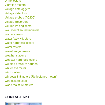
Vibration meters
Voltage dataloggers
Voltage detectors
Voltage probes (AC/DC)
Voltage Recorders
Volume Pricing Items
Wall mount sound monitors
Wall scanners
Water Activity Meters
Water hardness testers
Water testers
Waveforn generator
Weather stations
Webster hardness testers
Welding pressure gauges
Whiteness meter
Wind meters
Windows tint meters (Reflectance meters)
Wireless Solution
Wood moisture meters
CONTACT KKI