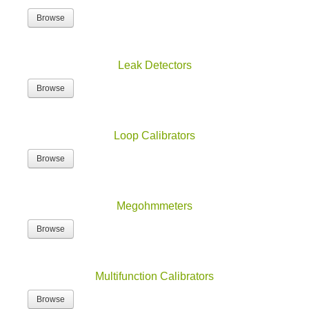
Browse
Leak Detectors
Browse
Loop Calibrators
Browse
Megohmmeters
Browse
Multifunction Calibrators
Browse