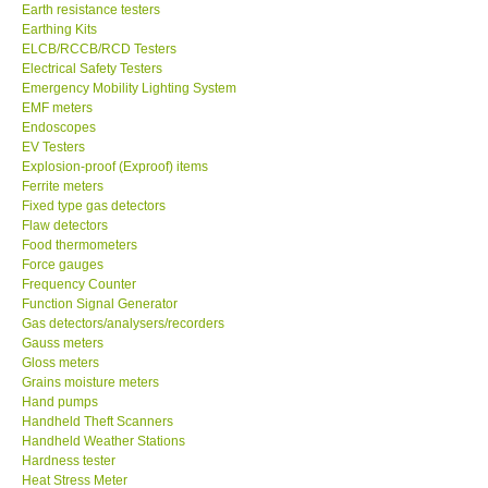
Earthing Kits
ELCB/RCCB/RCD Testers
Electrical Safety Testers
Emergency Mobility Lighting System
EMF meters
Endoscopes
EV Testers
Explosion-proof (Exproof) items
Ferrite meters
Fixed type gas detectors
Flaw detectors
Food thermometers
Force gauges
Frequency Counter
Function Signal Generator
Gas detectors/analysers/recorders
Gauss meters
Gloss meters
Grains moisture meters
Hand pumps
Handheld Theft Scanners
Handheld Weather Stations
Hardness tester
Heat Stress Meter
Height Gauge