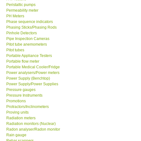
Permeability meter
PH Meters
Phase sequence indicators
Phasing Sticks/Phasing Rods
Pinhole Detectors
Pipe Inspection Cameras
Pitot tube anemometers
Pitot tubes
Portable Appliance Testers
Portable flow meter
Portable Medical Cooler/Fridge
Power analysers/Power meters
Power Supply (Benchtop)
Power Supply/Power Supplies
Pressure gauges
Pressure Instruments
Promotions
Protractors/Inclinometers
Proving units
Radiation meters
Radiation monitors (Nuclear)
Radon analyser/Radon monitor
Rain gauge
Rebar scanners
Refractometer