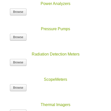
Browse
Pressure Pumps
Browse
Radiation Detection Meters
Browse
ScopeMeters
Browse
Thermal Imagers
Browse