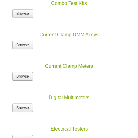
Browse
Current Clamp DMM Accys
Browse
Current Clamp Meters
Browse
Digital Multimeters
Browse
Electrical Testers
Browse