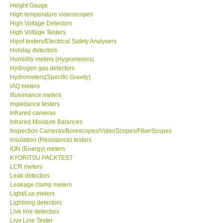
High temperature videoscopes
High Voltage Detectors
High Voltage Testers
Hipot testers/Electrical Safety Analysers
Holiday detectors
Humidity meters (Hygrometers)
Hydrogen gas detectors
Hydrometers(Specific Gravity)
IAQ meters
Illuminance meters
Impedance testers
Infrared cameras
Infrared Moisture Balances
Inspection Cameras/Borescopes/VideoScopes/FiberScopes
Insulation (Resistance) testers
ION (Energy) meters
KYORITSU PACKTEST
LCR meters
Leak detectors
Leakage clamp meters
Light/Lux meters
Lightning detectors
Live line detectors
Live Line Tester
Manifolds