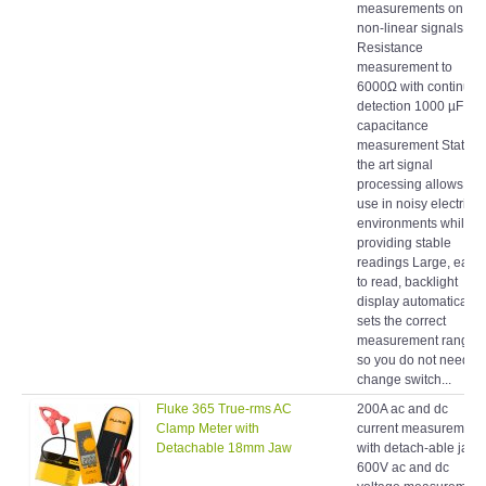
non-linear signals
Resistance
measurement to
6000Ω with continuity
detection 1000 µF
capacitance
measurement State of
the art signal
processing allows for
use in noisy electrical
environments while
providing stable
readings Large, easy
to read, backlight
display automatically
sets the correct
measurement range
so you do not need to
change switch...
Fluke 365 True-rms AC
200A ac and dc
Clamp Meter with
current measurement
Detachable 18mm Jaw
with detach-able jaw
600V ac and dc
voltage measurement