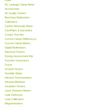
AC Leakage Clamp Meter
Accessories
GARRETT-USA
Air Quality Testers
Benchtop Multimeters
Calibrators
GPI-Taiwan
Carbon Monoxide Meter
CarePlans & warranties
Combo Test Kits
Center-Taiwan
Current Clamp DMM Accys
Current Clamp Meters
Digital Multimeters
BW TECH-Canada
Electrical Testers
Energy Assessment Kits
SEW-Taiwan
Function Generators
Fuses
Ground Testers
Extech-USA
Humidity Meter
Infrared Thermometers
Infrared Windows
Graphtec-Japan
Insulation Testers
Laser Distance Meters
Leak Detectors
NANOTRONIX-Korea
Loop Calibrators
Megohmmeters
Multifunction Calibrators
MITCORP-USA