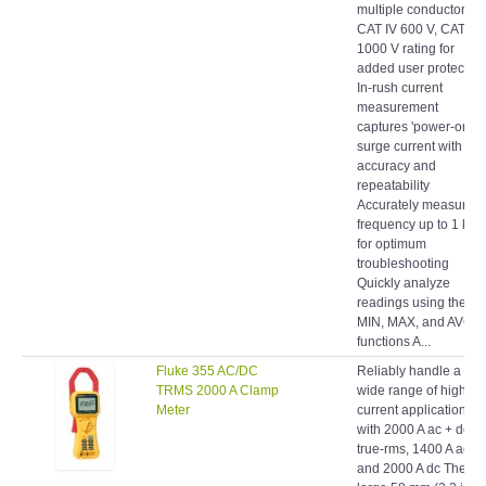
CAT IV 600 V, CAT III
1000 V rating for
added user protection
In-rush current
measurement
captures 'power-on'
surge current with
accuracy and
repeatability
Accurately measure
frequency up to 1 kHz
for optimum
troubleshooting
Quickly analyze
readings using the
MIN, MAX, and AVG
functions A...
Fluke 355 AC/DC
Reliably handle a
TRMS 2000 A Clamp
wide range of high-
Meter
current applications
with 2000 A ac + dc
true-rms, 1400 A ac,
and 2000 A dc The
large 58 mm (2.3 in)