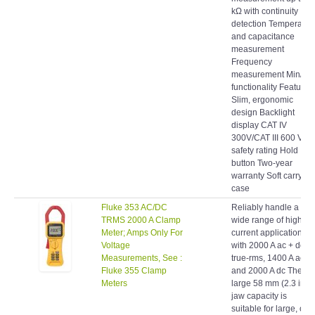
detection Temperatur
and capacitance
measurement
Frequency
measurement Min/Ma
functionality Features:
Slim, ergonomic
design Backlight
display CAT IV
300V/CAT III 600 V
safety rating Hold
button Two-year
warranty Soft carrying
case
Fluke 353 AC/DC
Reliably handle a
TRMS 2000 A Clamp
wide range of high-
Meter; Amps Only For
current applications
Voltage
with 2000 A ac + dc
Measurements, See :
true-rms, 1400 A ac,
Fluke 355 Clamp
and 2000 A dc The
Meters
large 58 mm (2.3 in)
jaw capacity is
suitable for large, or
multiple conductors