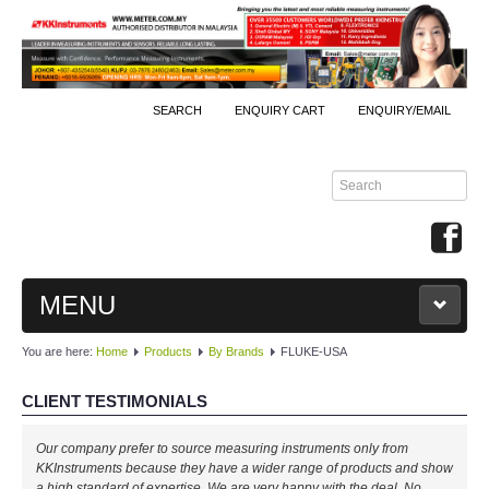
SEARCH
ENQUIRY CART
ENQUIRY/EMAIL
MENU
You are here:
Home
Products
By Brands
FLUKE-USA
MAIN
CLIENT TESTIMONIALS
PRODUCTS
Well done, KKInstruments!
By Brands
We managed to monitor our production process effectively with your
expertise! Will buy again!