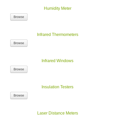
Humidity Meter
Browse
Infrared Thermometers
Browse
Infrared Windows
Browse
Insulation Testers
Browse
Laser Distance Meters