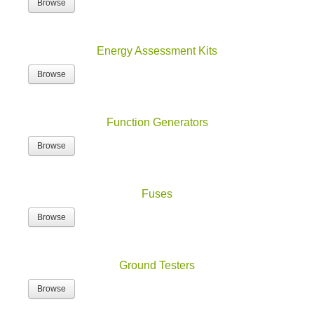
Energy Assessment Kits
Browse
Function Generators
Browse
Fuses
Browse
Ground Testers
Browse