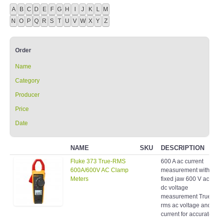
A
B
C
D
E
F
G
H
I
J
K
L
M
N
O
P
Q
R
S
T
U
V
W
X
Y
Z
Order
Name
Category
Producer
Price
Date
NAME
SKU
DESCRIPTION
Fluke 373 True-RMS
600 A ac current
600A/600V AC Clamp
measurement with
Meters
fixed jaw 600 V ac an
dc voltage
measurement True-
rms ac voltage and
current for accurate
measurements on