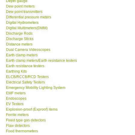
Depth gauge
Dew point meters
DR FLU - USA
Dew point transmitters
Differential pressure meters
Digital Hydrometers
X VIDEOSCOPES - USA
Digital Multimeters(DMM)
Discharge Rods
Discharge Sticks
FOTRIC - USA
Distance meters
Dual Camera Videoscopes
Earth clamp meters
MSR - SWITZERLAND
Earth clamp meters/Earth resistance testers
Earth resistance testers
Earthing Kits
ABOUT KKINSTRUMENTS
ELCB/RCCB/RCD Testers
Electrical Safety Testers
About KKInstruments
Emergency Mobility Lighting System
EMF meters
Endoscopes
Our Customers
EV Testers
Explosion-proof (Exproof) items
Ferrite meters
Proof of Purchases
Fixed type gas detectors
Flaw detectors
Food thermometers
Shop locations