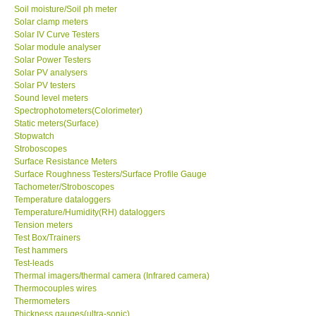
Soil moisture/Soil ph meter
Solar clamp meters
Solar IV Curve Testers
Solar module analyser
Solar Power Testers
Solar PV analysers
Solar PV testers
Sound level meters
Spectrophotometers(Colorimeter)
Static meters(Surface)
Stopwatch
Stroboscopes
Surface Resistance Meters
Surface Roughness Testers/Surface Profile Gauge
Tachometer/Stroboscopes
Temperature dataloggers
Temperature/Humidity(RH) dataloggers
Tension meters
Test Box/Trainers
Test hammers
Test-leads
Thermal imagers/thermal camera (Infrared camera)
Thermocouples wires
Thermometers
Thickness gauges(ultra-sonic)