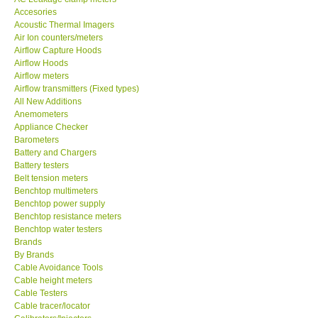
Accesories
MADGETECH-USA
Acoustic Thermal Imagers
Air Ion counters/meters
Airflow Capture Hoods
SEAWARD-UK
Airflow Hoods
Airflow meters
Airflow transmitters (Fixed types)
KESTREL-USA
All New Additions
Anemometers
Appliance Checker
GARRETT-USA
Barometers
Battery and Chargers
TESTO-Germany
Battery testers
Belt tension meters
Benchtop multimeters
TES-Taiwan
Benchtop power supply
Benchtop resistance meters
Benchtop water testers
MEGGER-UK
Brands
By Brands
Cable Avoidance Tools
LUTRON-Taiwan
Cable height meters
Cable Testers
Cable tracer/locator
DAVIS-USA