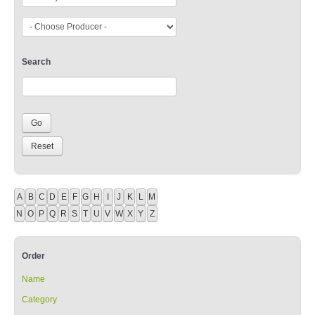
Search
A
B
C
D
E
F
G
H
I
J
K
L
M
N
O
P
Q
R
S
T
U
V
W
X
Y
Z
Order
Name
Category