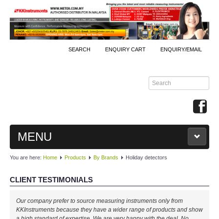
SEARCH
ENQUIRY CART
ENQUIRY/EMAIL
MENU
You are here:
Home
Products
By Brands
Holiday detectors
MAIN
CLIENT TESTIMONIALS
PRODUCTS
Our company prefer to source measuring instruments only from
By Brands
KKInstruments because they have a wider range of products and show
a high standard of expertise. We are very happy with the deal. No