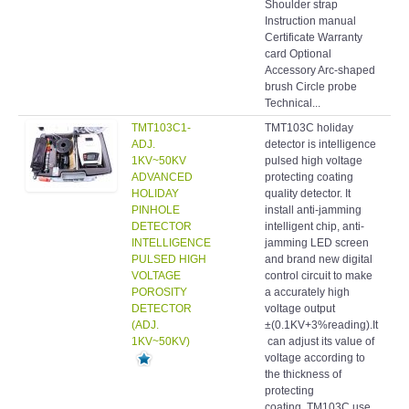
Shoulder strap
Instruction manual
Certificate Warranty
card Optional
Accessory Arc-shaped
brush Circle probe
Technical...
TMT103C1-
TMT103C holiday
Hol
ADJ.
detector is intelligence
det
1KV~50KV
pulsed high voltage
ADVANCED
protecting coating
HOLIDAY
quality detector. It
PINHOLE
install anti-jamming
DETECTOR
intelligent chip, anti-
INTELLIGENCE
jamming LED screen
PULSED HIGH
and brand new digital
VOLTAGE
control circuit to make
POROSITY
a accurately high
DETECTOR
voltage output
(ADJ.
±(0.1KV+3%reading).It
1KV~50KV)
can adjust its value of
voltage according to
the thickness of
protecting
coating. TM103C use