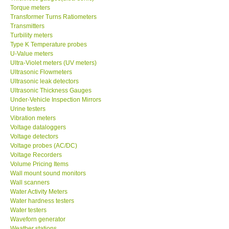
Torque meters
Transformer Turns Ratiometers
Transmitters
Turbility meters
Type K Temperature probes
U-Value meters
Ultra-Violet meters (UV meters)
Ultrasonic Flowmeters
Ultrasonic leak detectors
Ultrasonic Thickness Gauges
Under-Vehicle Inspection Mirrors
Urine testers
Vibration meters
Voltage dataloggers
Voltage detectors
Voltage probes (AC/DC)
Voltage Recorders
Volume Pricing Items
Wall mount sound monitors
Wall scanners
Water Activity Meters
Water hardness testers
Water testers
Waveforn generator
Weather stations