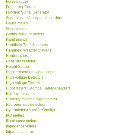
Force gauges
Frequency Counter
CONTACT KKI
Function Signal Generator
Gas detectors/analysers/recorders
Gauss meters
Enquiry/Contact us
Gloss meters
Grains moisture meters
Hand pumps
Payment Methods
Handheld Theft Scanners
Handheld Weather Stations
Hardness tester
Forms
Heat Stress Meter
Height Gauge
High temperature videoscopes
Shop locations
High Voltage Detectors
High Voltage Testers
Support
Hipot testers/Electrical Safety Analysers
Holiday detectors
Humidity meters (Hygrometers)
Ways to buy
Hydrogen gas detectors
Hydrometers(Specific Gravity)
IAQ meters
Warranty Period
Illuminance meters
Impedance testers
Infrared cameras
Enquiry Form