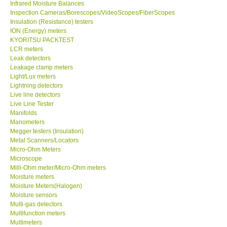
Infrared Moisture Balances
Inspection Cameras/Borescopes/VideoScopes/FiberScopes
Help
Insulation (Resistance) testers
ION (Energy) meters
KYORITSU PACKTEST
SHOP LOCATIONS
LCR meters
Leak detectors
Leakage clamp meters
ENQUIRY BASKET
Light/Lux meters
Lightning detectors
Live line detectors
Live Line Tester
Manifolds
Manometers
Megger testers (Insulation)
Metal Scanners/Locators
Micro-Ohm Meters
Microscope
Milli-Ohm meter/Micro-Ohm meters
Moisture meters
Moisture Meters(Halogen)
Moisture sensors
Multi-gas detectors
Multifunction meters
Multimeters