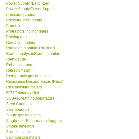
Power Supply (Benchtop)
Power Supply/Power Supplies
Pressure gauges
Pressure Instruments
Promotions
Protractors/Inclinometers
Proving units
Radiation meters
Radiation monitors (Nuclear)
Radon analyser/Radon monitor
Rain gauge
Rebar scanners
Refractometer
Refrigerants gas detectors
Resistance Decade Boxes (Rbox)
Rice moisture meters
RTU Telemetry Unit
SCBA (Breathing Apparatus)
Seed Counters
Seismograph
Single gas detectors
Single-use Temperature Loggers
Smoke detectors
Socket testers
Soil moisture meters