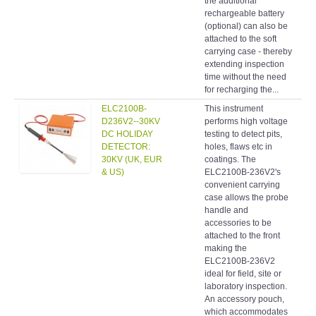
the additional
rechargeable battery
(optional) can also be
attached to the soft
carrying case - thereby
extending inspection
time without the need
for recharging the...
ELC2100B-
This instrument
Hol
D236V2--30KV
performs high voltage
det
DC HOLIDAY
testing to detect pits,
DETECTOR:
holes, flaws etc in
30KV (UK, EUR
coatings. The
& US)
ELC2100B-236V2's
convenient carrying
case allows the probe
handle and
accessories to be
attached to the front
making the
ELC2100B-236V2
ideal for field, site or
laboratory inspection.
An accessory pouch,
which accommodates