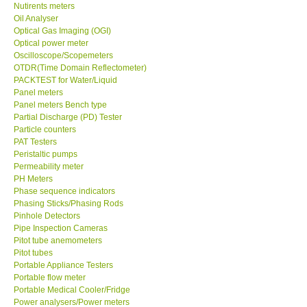
Nutirents meters
Oil Analyser
Optical Gas Imaging (OGI)
Optical power meter
Oscilloscope/Scopemeters
OTDR(Time Domain Reflectometer)
PACKTEST for Water/Liquid
Panel meters
Panel meters Bench type
Partial Discharge (PD) Tester
Particle counters
PAT Testers
Peristaltic pumps
Permeability meter
PH Meters
Phase sequence indicators
Phasing Sticks/Phasing Rods
Pinhole Detectors
Pipe Inspection Cameras
Pitot tube anemometers
Pitot tubes
Portable Appliance Testers
Portable flow meter
Portable Medical Cooler/Fridge
Power analysers/Power meters