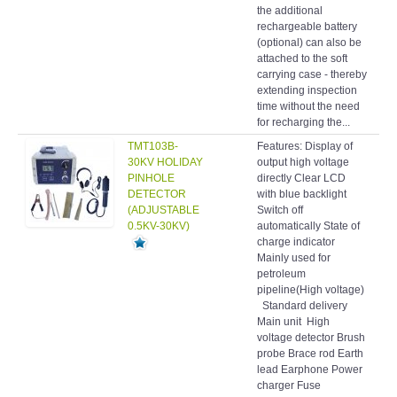
the additional
rechargeable battery
(optional) can also be
attached to the soft
carrying case - thereby
extending inspection
time without the need
for recharging the...
TMT103B-
Features: Display of
Hol
30KV HOLIDAY
output high voltage
det
PINHOLE
directly Clear LCD
DETECTOR
with blue backlight
(ADJUSTABLE
Switch off
0.5KV-30KV)
automatically State of
charge indicator
Mainly used for
petroleum
pipeline(High voltage)
Standard delivery
Main unit High
voltage detector Brush
probe Brace rod Earth
lead Earphone Power
charger Fuse