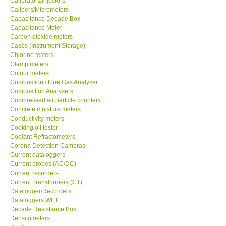
Calibrators/Injectors
Calipers/Micrometers
GARRETT-USA
Capacitance Decade Box
Capacitance Meter
Carbon dioxide meters
GPI-Taiwan
Cases (Instrument Storage)
Chlorine testers
Clamp meters
Center-Taiwan
Colour meters
Combustion / Flue Gas Analyzer
Composition Analysers
BW TECH-Canada
Compressed air particle counters
Concrete moisture meters
SEW-Taiwan
Conductivity meters
Cooking oil tester
Coolant Refractometers
Extech-USA
Corona Detection Cameras
Current dataloggers
Current probes (AC/DC)
Graphtec-Japan
Current recorders
Current Transformers (CT)
Datalogger/Recorders
NANOTRONIX-Korea
Dataloggers WIFI
Decade Resistance Box
Densitometers
MITCORP-USA