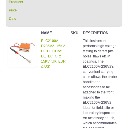
Producer
Price
Date
NAME
SKU
DESCRIPTION
CA
ELC2100A-
This instrument
Hol
D236V2--15KV
performs high voltage
det
DC HOLIDAY
testing to detect pits,
DETECTOR:
holes, flaws etc in
15KV (UK, EUR
coatings. The
& US)
ELC2100A-236V2's
convenient carrying
case allows the probe
handle and
accessories to be
attached to the front
making the
ELC2100A-236V2
ideal for field, site or
laboratory inspection.
An accessory pouch,
which accommodates