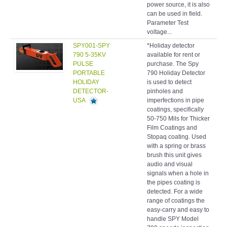
power source, it is also
can be used in field.
Parameter Test
voltage...
SPY001-SPY
*Holiday detector
Hol
790 5-35KV
available for rent or
det
PULSE
purchase. The Spy
PORTABLE
790 Holiday Detector
HOLIDAY
is used to detect
DETECTOR-
pinholes and
USA
imperfections in pipe
coatings, specifically
50-750 Mils for Thicker
Film Coatings and
Stopaq coating. Used
with a spring or brass
brush this unit gives
audio and visual
signals when a hole in
the pipes coating is
detected. For a wide
range of coatings the
easy-carry and easy to
handle SPY Model