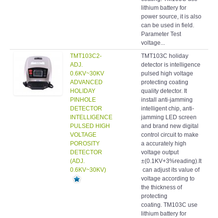
lithium battery for
power source, it is also
can be used in field.
Parameter Test
voltage...
TMT103C2-
TMT103C holiday
Hol
ADJ.
detector is intelligence
det
0.6KV~30KV
pulsed high voltage
ADVANCED
protecting coating
HOLIDAY
quality detector. It
PINHOLE
install anti-jamming
DETECTOR
intelligent chip, anti-
INTELLIGENCE
jamming LED screen
PULSED HIGH
and brand new digital
VOLTAGE
control circuit to make
POROSITY
a accurately high
DETECTOR
voltage output
(ADJ.
±(0.1KV+3%reading).It
0.6KV~30KV)
can adjust its value of
voltage according to
the thickness of
protecting
coating. TM103C use
lithium battery for