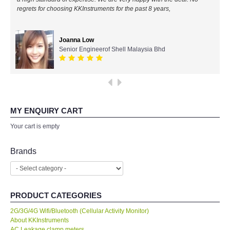
regrets for choosing KKInstruments for the past 8 years,
All Brands
Joanna Low
KYORITSU-Japan
Senior Engineerof Shell Malaysia Bhd
PCE Instruments-Germany
SEEK Thermal-USA
MY ENQUIRY CART
Chauvin Arnouz (AEMC)-France
Your cart is empty
HIOKI-Japan
Brands
FLUKE-USA
PRODUCT CATEGORIES
DKK TOA-JAPAN
2G/3G/4G Wifi/Bluetooth (Cellular Activity Monitor)
About KKInstruments
FLIR - SWEDEN
AC Leakage clamp meters