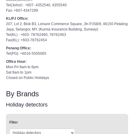
Tel(Johor) : +607- 4352540, 4355540
Fax: +607-4347299
KL/PJ Office:
207, Lvl 2, Blok B3, Leisure Commerce Square, Jln PJS8/9, 46150 Petaling
Jaya, Selangor, MY. (Kurnia Insurance Building, Sunway)
Tel(KL) : +603- 78762460, 78762463
Fax(KL): +603-78762454
Penang Office:
Tel(PG): +6016-5505065
Office Hour:
Mon-Fri 9am to 6pm
Sat 9am to 1pm
Closed on Public Holidays
By Brands
Holiday detectors
Filter