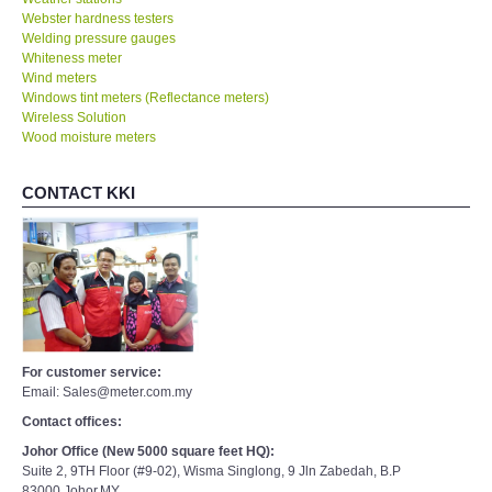
Webster hardness testers
Welding pressure gauges
Whiteness meter
Wind meters
Windows tint meters (Reflectance meters)
Wireless Solution
Wood moisture meters
CONTACT KKI
For customer service:
Email: Sales@meter.com.my
Contact offices:
Johor Office (New 5000 square feet HQ):
Suite 2, 9TH Floor (#9-02), Wisma Singlong, 9 Jln Zabedah, B.P
83000,Johor,MY.