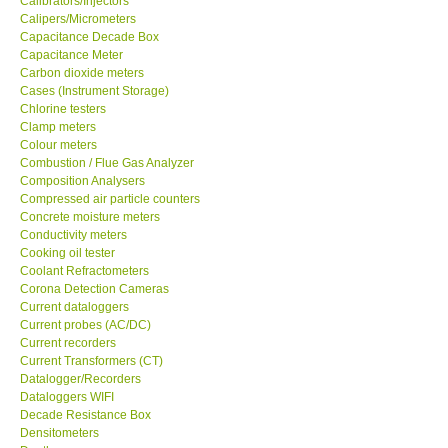
Calibrators/Injectors
Calipers/Micrometers
GARRETT-USA
Capacitance Decade Box
Capacitance Meter
Carbon dioxide meters
GPI-Taiwan
Cases (Instrument Storage)
Chlorine testers
Clamp meters
Center-Taiwan
Colour meters
Combustion / Flue Gas Analyzer
Composition Analysers
BW TECH-Canada
Compressed air particle counters
Concrete moisture meters
SEW-Taiwan
Conductivity meters
Cooking oil tester
Coolant Refractometers
Extech-USA
Corona Detection Cameras
Current dataloggers
Current probes (AC/DC)
Graphtec-Japan
Current recorders
Current Transformers (CT)
Datalogger/Recorders
NANOTRONIX-Korea
Dataloggers WIFI
Decade Resistance Box
Densitometers
MITCORP-USA