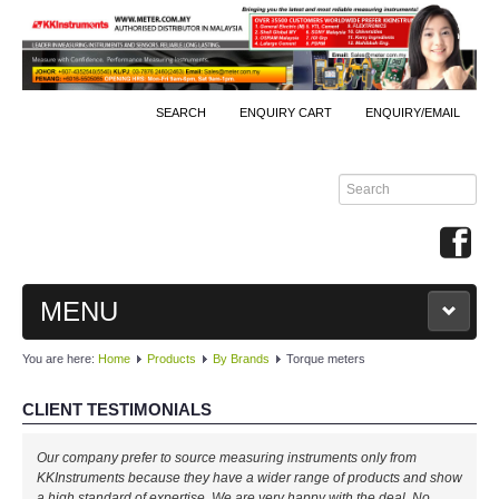
SEARCH
ENQUIRY CART
ENQUIRY/EMAIL
MENU
You are here:
Home
Products
By Brands
Torque meters
MAIN
CLIENT TESTIMONIALS
PRODUCTS
Our company prefer to source measuring instruments only from
By Brands
KKInstruments because they have a wider range of products and show
a high standard of expertise. We are very happy with the deal. No