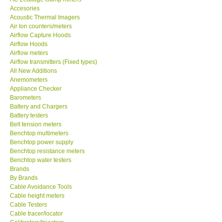
Accesories
MADGETECH-USA
Acoustic Thermal Imagers
Air Ion counters/meters
Airflow Capture Hoods
SEAWARD-UK
Airflow Hoods
Airflow meters
Airflow transmitters (Fixed types)
KESTREL-USA
All New Additions
Anemometers
Appliance Checker
GARRETT-USA
Barometers
Battery and Chargers
TESTO-Germany
Battery testers
Belt tension meters
Benchtop multimeters
TES-Taiwan
Benchtop power supply
Benchtop resistance meters
Benchtop water testers
MEGGER-UK
Brands
By Brands
Cable Avoidance Tools
LUTRON-Taiwan
Cable height meters
Cable Testers
Cable tracer/locator
DAVIS-USA