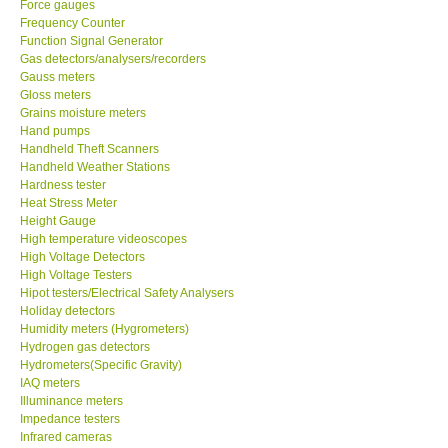
Force gauges
Frequency Counter
CONTACT KKI
Function Signal Generator
Gas detectors/analysers/recorders
Gauss meters
Enquiry/Contact us
Gloss meters
Grains moisture meters
Hand pumps
Payment Methods
Handheld Theft Scanners
Handheld Weather Stations
Hardness tester
Forms
Heat Stress Meter
Height Gauge
High temperature videoscopes
Shop locations
High Voltage Detectors
High Voltage Testers
Support
Hipot testers/Electrical Safety Analysers
Holiday detectors
Humidity meters (Hygrometers)
Ways to buy
Hydrogen gas detectors
Hydrometers(Specific Gravity)
IAQ meters
Warranty Period
Illuminance meters
Impedance testers
Infrared cameras
Enquiry Form