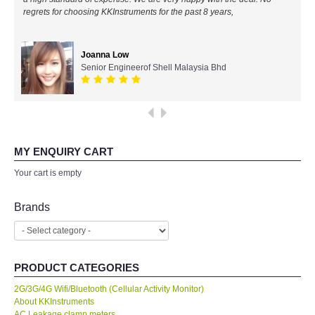
regrets for choosing KKInstruments for the past 8 years,
All Brands
Joanna Low
KYORITSU-Japan
Senior Engineerof Shell Malaysia Bhd
PCE Instruments-Germany
SEEK Thermal-USA
MY ENQUIRY CART
Chauvin Arnouz (AEMC)-France
Your cart is empty
HIOKI-Japan
Brands
FLUKE-USA
PRODUCT CATEGORIES
DKK TOA-JAPAN
2G/3G/4G Wifi/Bluetooth (Cellular Activity Monitor)
About KKInstruments
FLIR - SWEDEN
AC Leakage clamp meters