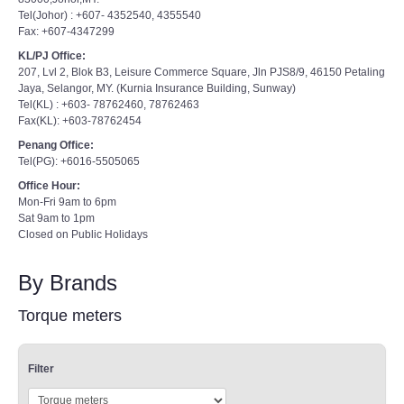
Tel(Johor) : +607- 4352540, 4355540
Fax: +607-4347299
KL/PJ Office:
207, Lvl 2, Blok B3, Leisure Commerce Square, Jln PJS8/9, 46150 Petaling
Jaya, Selangor, MY. (Kurnia Insurance Building, Sunway)
Tel(KL) : +603- 78762460, 78762463
Fax(KL): +603-78762454
Penang Office:
Tel(PG): +6016-5505065
Office Hour:
Mon-Fri 9am to 6pm
Sat 9am to 1pm
Closed on Public Holidays
By Brands
Torque meters
Filter