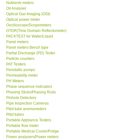
Nutirents meters
Oil Analyser
Optical Gas Imaging (OGI)
Optical power meter
Oscilloscope/Scopemeters
OTDR(Time Domain Reflectometer)
PACKTEST for Water/Liquid
Panel meters
Panel meters Bench type
Partial Discharge (PD) Tester
Particle counters
PAT Testers
Peristaltic pumps
Permeability meter
PH Meters
Phase sequence indicators
Phasing Sticks/Phasing Rods
Pinhole Detectors
Pipe Inspection Cameras
Pitot tube anemometers
Pitot tubes
Portable Appliance Testers
Portable flow meter
Portable Medical Cooler/Fridge
Power analysers/Power meters