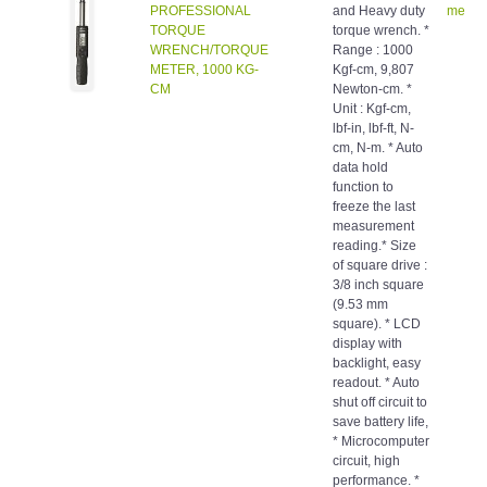
PROFESSIONAL
and Heavy duty
meters
TORQUE
torque wrench. *
WRENCH/TORQUE
Range : 1000
METER, 1000 KG-
Kgf-cm, 9,807
CM
Newton-cm. *
Unit : Kgf-cm,
lbf-in, lbf-ft, N-
cm, N-m. * Auto
data hold
function to
freeze the last
measurement
reading.* Size
of square drive :
3/8 inch square
(9.53 mm
square). * LCD
display with
backlight, easy
readout. * Auto
shut off circuit to
save battery life,
* Microcomputer
circuit, high
performance. *