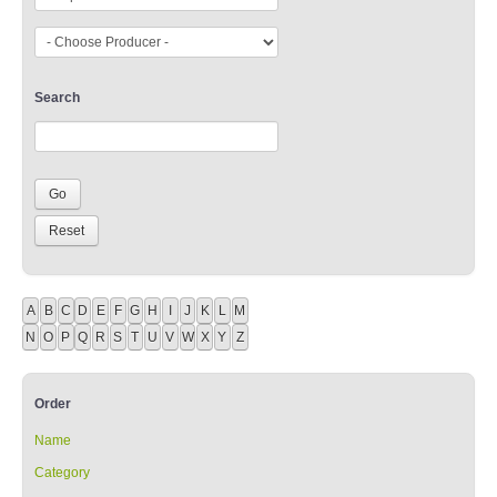
Search
A
B
C
D
E
F
G
H
I
J
K
L
M
N
O
P
Q
R
S
T
U
V
W
X
Y
Z
Order
Name
Category