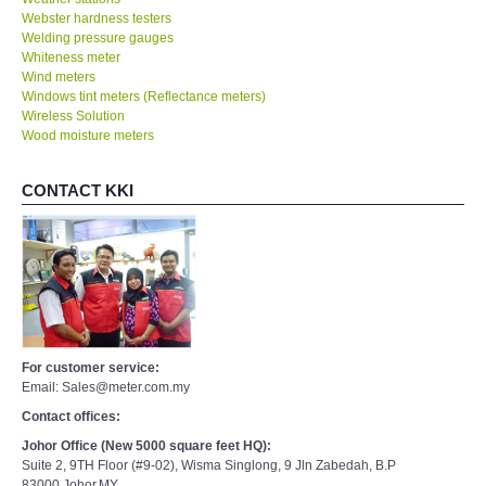
Webster hardness testers
Welding pressure gauges
Whiteness meter
Wind meters
Windows tint meters (Reflectance meters)
Wireless Solution
Wood moisture meters
CONTACT KKI
For customer service:
Email: Sales@meter.com.my
Contact offices:
Johor Office (New 5000 square feet HQ):
Suite 2, 9TH Floor (#9-02), Wisma Singlong, 9 Jln Zabedah, B.P
83000,Johor,MY.