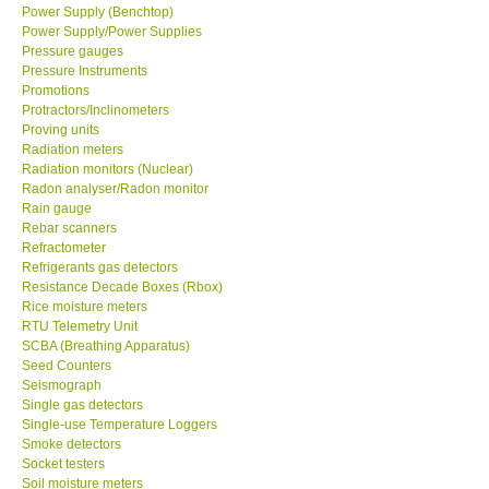
Power Supply (Benchtop)
Power Supply/Power Supplies
Pressure gauges
Pressure Instruments
Promotions
Protractors/Inclinometers
Proving units
Radiation meters
Radiation monitors (Nuclear)
Radon analyser/Radon monitor
Rain gauge
Rebar scanners
Refractometer
Refrigerants gas detectors
Resistance Decade Boxes (Rbox)
Rice moisture meters
RTU Telemetry Unit
SCBA (Breathing Apparatus)
Seed Counters
Seismograph
Single gas detectors
Single-use Temperature Loggers
Smoke detectors
Socket testers
Soil moisture meters