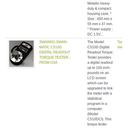
Metallic heavy
duty & compact
housing case. *
Size : 450 mm x
55 mm x 37 mm.
* Power supply :
DC 1.5V...
SWA0001-SWAN-
The Model
Torqu
MATIC C510D
C510D Digital
meters
DIGITAL READOUT
Readout Torque
TORQUE TESTER -
Tester provides
FROM USA
a digital readout
up to 100 inch-
pounds on an
LCD screen
which can be
upgraded to link
the meter with a
statistical
program in a
computer
(Model
C510DCI). This
torque tester