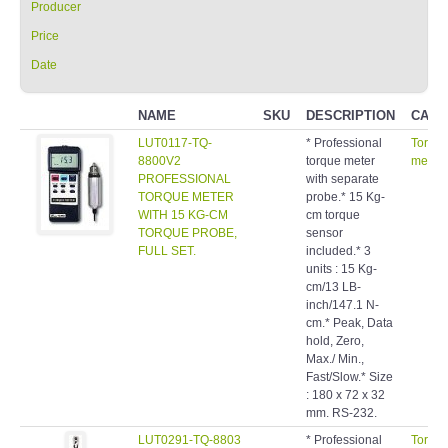
Producer
Price
Date
NAME
SKU
DESCRIPTION
CATE
LUT0117-TQ-
* Professional
Torqu
8800V2
torque meter
meters
PROFESSIONAL
with separate
TORQUE METER
probe.* 15 Kg-
WITH 15 KG-CM
cm torque
TORQUE PROBE,
sensor
FULL SET.
included.* 3
units : 15 Kg-
cm/13 LB-
inch/147.1 N-
cm.* Peak, Data
hold, Zero,
Max./ Min.,
Fast/Slow.* Size
: 180 x 72 x 32
mm. RS-232.
LUT0291-TQ-8803
* Professional
Torqu