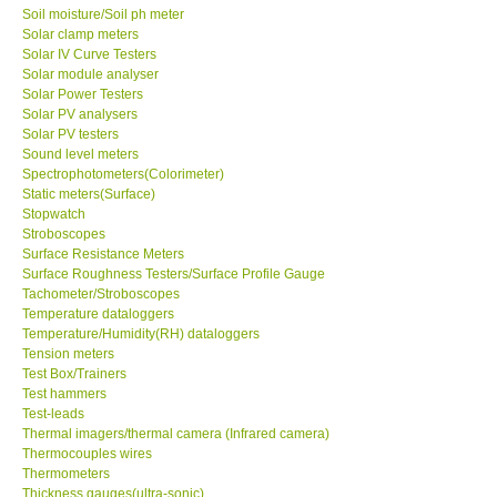
Soil moisture/Soil ph meter
Solar clamp meters
Solar IV Curve Testers
Solar module analyser
Solar Power Testers
Solar PV analysers
Solar PV testers
Sound level meters
Spectrophotometers(Colorimeter)
Static meters(Surface)
Stopwatch
Stroboscopes
Surface Resistance Meters
Surface Roughness Testers/Surface Profile Gauge
Tachometer/Stroboscopes
Temperature dataloggers
Temperature/Humidity(RH) dataloggers
Tension meters
Test Box/Trainers
Test hammers
Test-leads
Thermal imagers/thermal camera (Infrared camera)
Thermocouples wires
Thermometers
Thickness gauges(ultra-sonic)