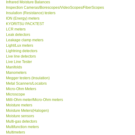
Infrared Moisture Balances
Inspection Cameras/Borescopes/VideoScopes/FiberScopes
Help
Insulation (Resistance) testers
ION (Energy) meters
KYORITSU PACKTEST
SHOP LOCATIONS
LCR meters
Leak detectors
Leakage clamp meters
ENQUIRY BASKET
Light/Lux meters
Lightning detectors
Live line detectors
Live Line Tester
Manifolds
Manometers
Megger testers (Insulation)
Metal Scanners/Locators
Micro-Ohm Meters
Microscope
Milli-Ohm meter/Micro-Ohm meters
Moisture meters
Moisture Meters(Halogen)
Moisture sensors
Multi-gas detectors
Multifunction meters
Multimeters