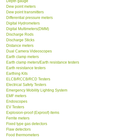
Depth gauge
Dew point meters
DR FLU - USA
Dew point transmitters
Differential pressure meters
Digital Hydrometers
X VIDEOSCOPES - USA
Digital Multimeters(DMM)
Discharge Rods
Discharge Sticks
FOTRIC - USA
Distance meters
Dual Camera Videoscopes
Earth clamp meters
MSR - SWITZERLAND
Earth clamp meters/Earth resistance testers
Earth resistance testers
Earthing Kits
ABOUT KKINSTRUMENTS
ELCB/RCCB/RCD Testers
Electrical Safety Testers
About KKInstruments
Emergency Mobility Lighting System
EMF meters
Endoscopes
Our Customers
EV Testers
Explosion-proof (Exproof) items
Ferrite meters
Proof of Purchases
Fixed type gas detectors
Flaw detectors
Food thermometers
Shop locations