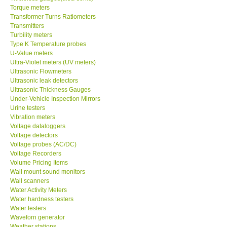
Torque meters
Transformer Turns Ratiometers
Transmitters
Turbility meters
Type K Temperature probes
U-Value meters
Ultra-Violet meters (UV meters)
Ultrasonic Flowmeters
Ultrasonic leak detectors
Ultrasonic Thickness Gauges
Under-Vehicle Inspection Mirrors
Urine testers
Vibration meters
Voltage dataloggers
Voltage detectors
Voltage probes (AC/DC)
Voltage Recorders
Volume Pricing Items
Wall mount sound monitors
Wall scanners
Water Activity Meters
Water hardness testers
Water testers
Waveforn generator
Weather stations