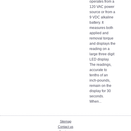
operates from a
120 VAC power
source or from a
9 VDC alkaline
battery. It
measures both
applied and
removal torque
and displays the
reading on a
large three digit
LED display.
The readings,
accurate to
tenths of an
inch-pounds,
remain on the
display for 30
seconds.
When...
Sitemap
Contact us